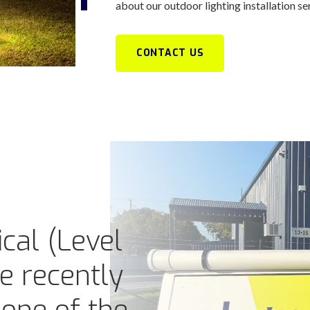
about our outdoor lighting installation se
CONTACT US
cal (Level
ve recently