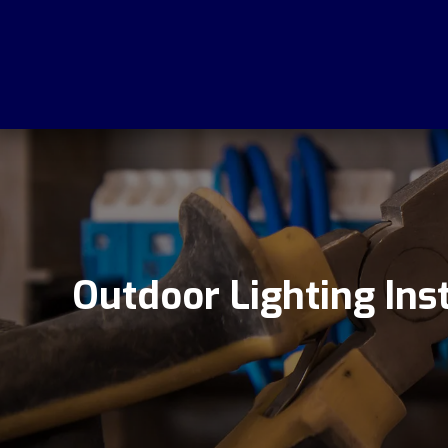
Outdoor Lighting Inst