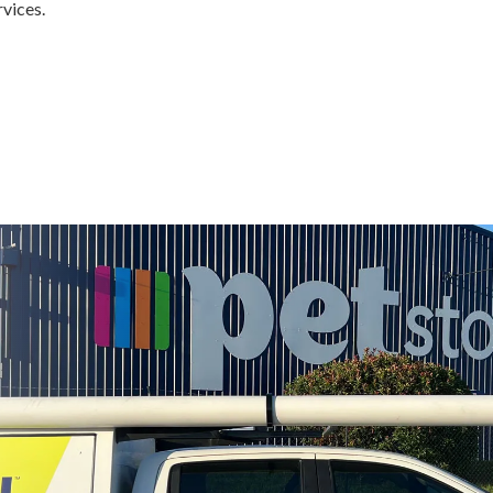
rvices.