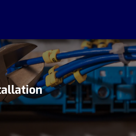
Call Out Fee
Requ
$0
F
allation
Save Today
No 
Quo
Free Call Out Anywhere On
The Central Coast
We Pr
Centr