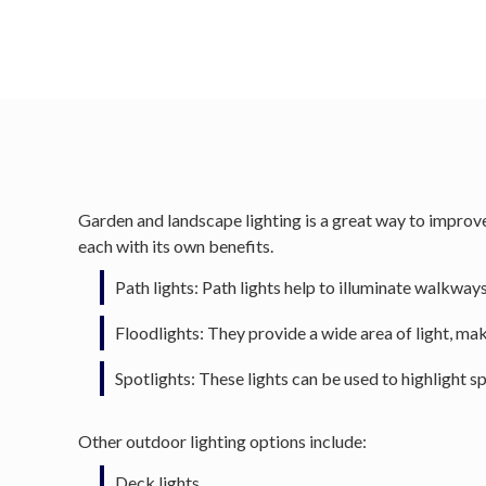
Garden and landscape lighting is a great way to improve 
each with its own benefits.
Path lights: Path lights help to illuminate walkways 
Floodlights: They provide a wide area of light, mak
Spotlights: These lights can be used to highlight sp
Other outdoor lighting options include:
Deck lights