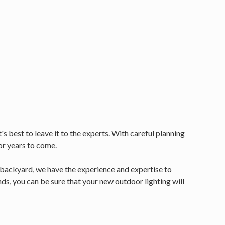
s best to leave it to the experts. With careful planning
or years to come.
r backyard, we have the experience and expertise to
s, you can be sure that your new outdoor lighting will