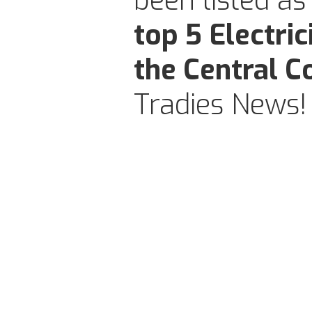
been listed as
top 5 Electric
the Central C
Tradies News!