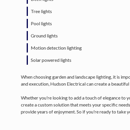
Tree lights
Pool lights
Ground lights
Motion detection lighting
Solar powered lights
When choosing garden and landscape lighting, it is impor
and execution, Hudson Electrical can create a beautiful
Whether you're looking to add a touch of elegance to yo
create a custom solution that meets your specific needs
provide years of enjoyment. So if you're ready to take yo