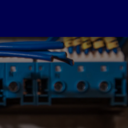
SERVICES
est Now
Wiring Inspection
ree
Free
Obligation
Wiring Inspection
te
Free Wiring Inspection With
Any Job Booked
ovide Free Quotes
al Coast Wide