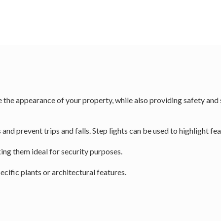
the appearance of your property, while also providing safety and se
and prevent trips and falls. Step lights can be used to highlight fea
ing them ideal for security purposes.
ecific plants or architectural features.