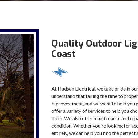
Quality Outdoor Lig
Coast
At Hudson Electrical, we take pride in our
understand that taking the time to properl
big investment, and we want to help you 
offer a variety of services to help you ch
them. We also offer maintenance and repai
condition. Whether you're looking for acce
entirely, we can help you find the perfect