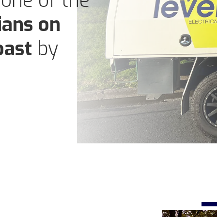
 one of the
ians on
oast
by