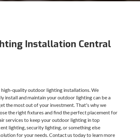
hting Installation Central
 high-quality outdoor lighting installations. We
y install and maintain your outdoor lighting can be a
get the most out of your investment. That's why we
oose the right fixtures and find the perfect placement for
r services to keep your outdoor lighting in top
nt lighting, security lighting, or something else
 solution for your needs. Contact us today to learn more