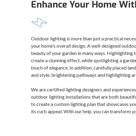
Enhance Your Home With
Outdoor lighting is more than just a practical neces
your home’s overall design. A well-designed outdoor
beauty of your garden in many ways. Highlighting tr
create a stunning effect, while spotlighting a gard
touch of elegance. In addition, carefully placed la
and style, brightening pathways and highlighting ar
We are certified lighting designers and experienced
outdoor lighting installations that are both beautif
to create a custom lighting plan that showcases yo
its curb appeal. With our help, you can transform yo