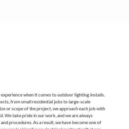
 experience when it comes to outdoor lighting installs.
cts, from small residential jobs to large-scale
ize or scope of the project, we approach each job with
il. We take pride in our work, and we are always
 and procedures. As a result, we have become one of