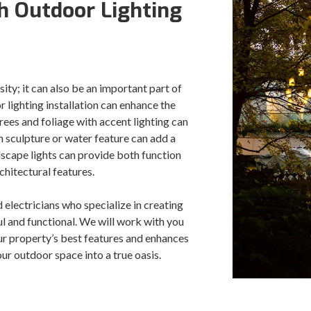
 Outdoor Lighting
sity; it can also be an important part of
 lighting installation can enhance the
ees and foliage with accent lighting can
en sculpture or water feature can add a
ndscape lights can provide both function
chitectural features.
 electricians who specialize in creating
ul and functional. We will work with you
ur property’s best features and enhances
ur outdoor space into a true oasis.