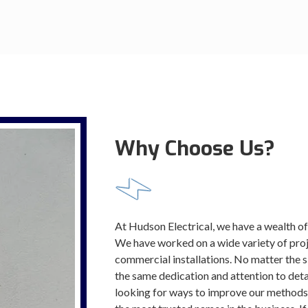
Why Choose Us?
At Hudson Electrical, we have a wealth of
We have worked on a wide variety of proje
commercial installations. No matter the s
the same dedication and attention to deta
looking for ways to improve our methods