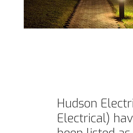
Hudson Electri
Electrical) ha