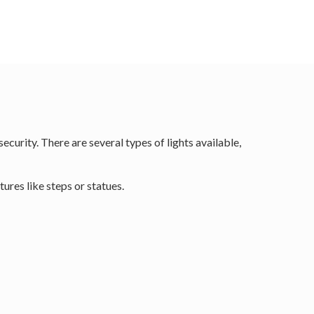
curity. There are several types of lights available,
tures like steps or statues.