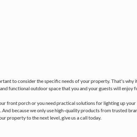
tant to consider the specific needs of your property. That's why it'
 and functional outdoor space that you and your guests will enjoy f
ur front porch or you need practical solutions for lighting up you
. And because we only use high-quality products from trusted brand
ur property to the next level, give us a call today.