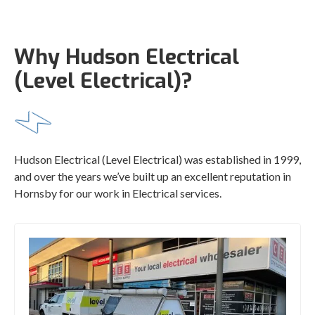
Why Hudson Electrical
(Level Electrical)?
Hudson Electrical (Level Electrical) was established in 1999,
and over the years we’ve built up an excellent reputation in
Hornsby for our work in Electrical services.