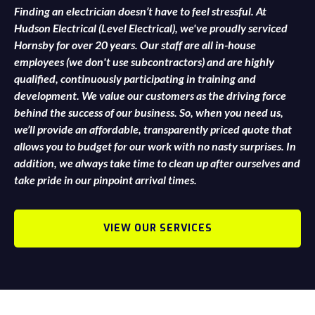
Finding an electrician doesn’t have to feel stressful. At
Hudson Electrical (Level Electrical), we've proudly serviced
Hornsby for over 20 years. Our staff are all in-house
employees (we don't use subcontractors) and are highly
qualified, continuously participating in training and
development. We value our customers as the driving force
behind the success of our business. So, when you need us,
we’ll provide an affordable, transparently priced quote that
allows you to budget for our work with no nasty surprises. In
addition, we always take time to clean up after ourselves and
take pride in our pinpoint arrival times.
VIEW OUR SERVICES