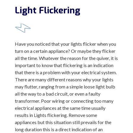
Light Flickering
Have you noticed that your lights flicker when you
turn on a certain appliance? Or maybe they flicker
all the time. Whatever the reason for the quiver, it is
important to know that flickering is an indication
that there is a problem with your electrical system.
There are many different reasons why your lights
may flutter, ranging from a simple loose light bulb
all the way to a bad circuit, or even a faulty
transformer. Poor wiring or connecting too many
electrical appliances at the same time usually
results in Lights flickering. Remove some
appliances but this situation still prevails for the
long duration this is a direct indication of an