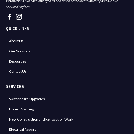
installations, we have emerged as one of the best electrician companies in our
serviced regions.
QUICK LINKS
About Us
Our Services
Resources
Contact Us
SERVICES
Switchboard Upgrades
Home Rewiring
New Construction and Renovation Work
Electrical Repairs