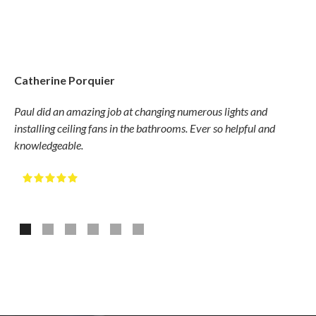
Catherine Porquier
Gary
Paul did an amazing job at changing numerous lights and
Hudso
installing ceiling fans in the bathrooms. Ever so helpful and
compe
knowledgeable.