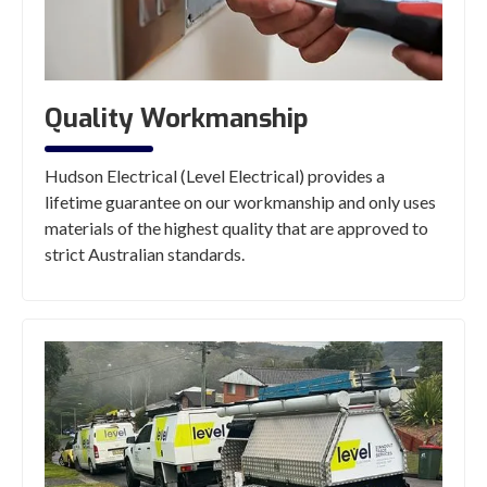
Quality Workmanship
Hudson Electrical (Level Electrical) provides a
lifetime guarantee on our workmanship and only uses
materials of the highest quality that are approved to
strict Australian standards.