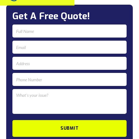
Get A Free Quote!