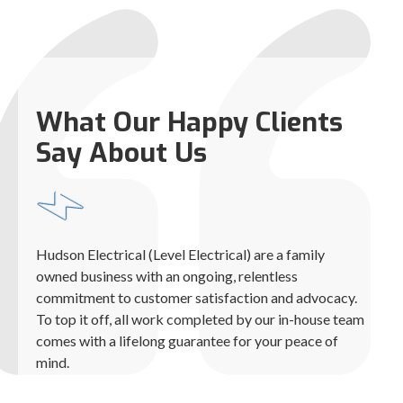
What Our Happy Clients
Say About Us
Hudson Electrical (Level Electrical) are a family
owned business with an ongoing, relentless
commitment to customer satisfaction and advocacy.
To top it off, all work completed by our in-house team
comes with a lifelong guarantee for your peace of
mind.