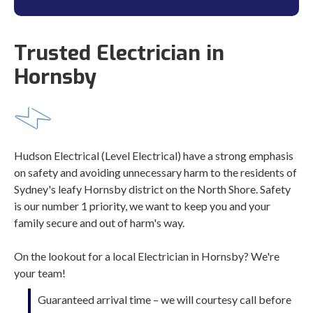
Trusted Electrician in
Hornsby
Hudson Electrical (Level Electrical) have a strong emphasis
on safety and avoiding unnecessary harm to the residents of
Sydney's leafy Hornsby district on the North Shore. Safety
is our number 1 priority, we want to keep you and your
family secure and out of harm's way.
On the lookout for a local Electrician in Hornsby? We're
your team!
Guaranteed arrival time – we will courtesy call before