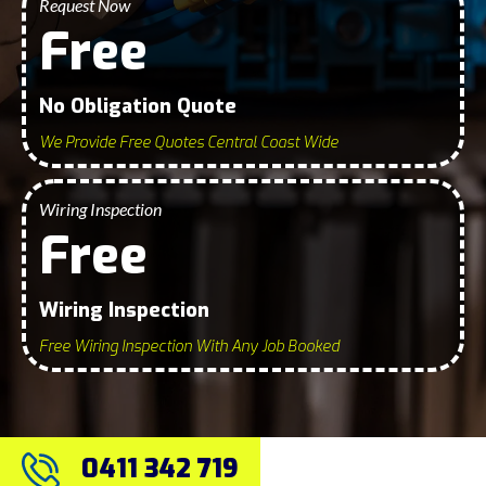
Request Now
Free
No Obligation Quote
We Provide Free Quotes Central Coast Wide
Wiring Inspection
Free
Wiring Inspection
Free Wiring Inspection With Any Job Booked
0411 342 719