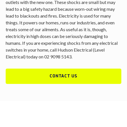
outlets with the new one. These shocks are small but may
lead to a big safety hazard because worn-out wiring may
lead to blackouts and fires. Electricity is used for many
things. It powers our homes, runs our industries, and even
treats some of our ailments. As useful as it is, though,
electricity in high doses can be seriously damaging to
humans. If you are experiencing shocks from any electrical
switches in your home, call Hudson Electrical (Level
Electrical) today on 02 9098 5143.
CONTACT US