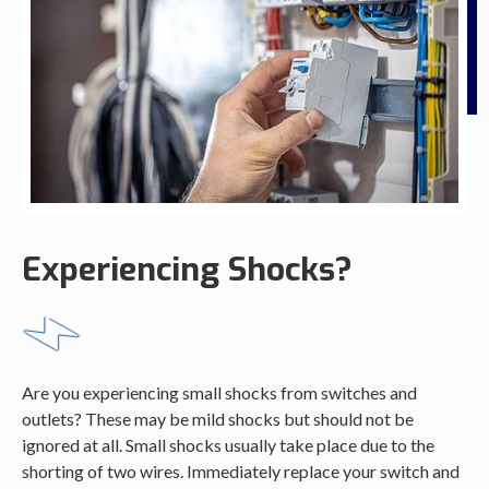
Experiencing Shocks?
Are you experiencing small shocks from switches and
outlets? These may be mild shocks but should not be
ignored at all. Small shocks usually take place due to the
shorting of two wires. Immediately replace your switch and