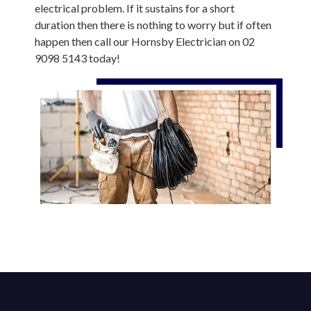
electrical problem. If it sustains for a short
duration then there is nothing to worry but if often
happen then call our Hornsby Electrician on 02
9098 5143 today!