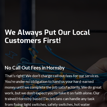
We Always Put Our Local
Customers First!
No Call Out Fees in Hornsby
That’s right! We don’t charge call out fees for our services.
You’re under no obligation to hand us your hard-earned
money until we complete the job satisfactorily. We do great
work, but we don’t expect you to take it on faith alone. Our
trained Hornsby based Electricians can handle any task
from fixing light switches, safety switches, hot water