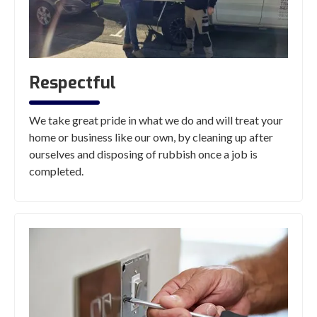
Respectful
We take great pride in what we do and will treat your
home or business like our own, by cleaning up after
ourselves and disposing of rubbish once a job is
completed.