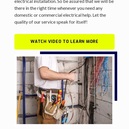
electrical installation. So be assured that we will be
there in the right time whenever you need any
domestic or commercial electrical help. Let the
quality of our service speak for itself!
WATCH VIDEO TO LEARN MORE