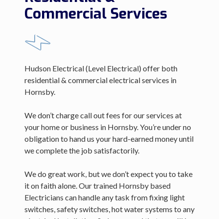
Commercial Services
Hudson Electrical (Level Electrical) offer both
residential & commercial electrical services in
Hornsby.
We don’t charge call out fees for our services at
your home or business in Hornsby. You’re under no
obligation to hand us your hard-earned money until
we complete the job satisfactorily.
We do great work, but we don’t expect you to take
it on faith alone. Our trained Hornsby based
Electricians can handle any task from fixing light
switches, safety switches, hot water systems to any