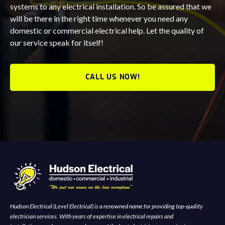
systems to any electrical installation. So be assured that we
will be there in the right time whenever you need any
domestic or commercial electrical help. Let the quality of
our service speak for itself!
CALL US NOW!
Hudson Electrical (Level Electrical) is a renowned name for providing top-quality
electrician services. With years of expertise in electrical repairs and