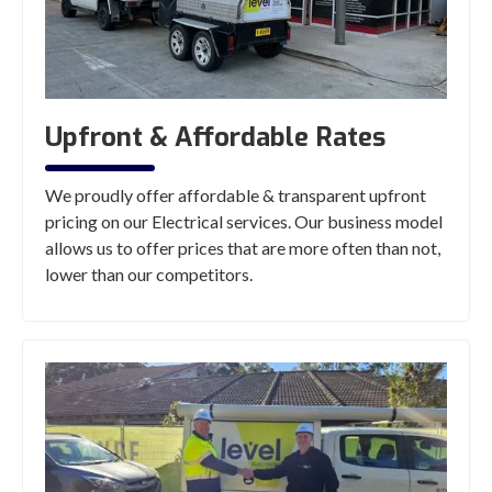
Upfront & Affordable Rates
We proudly offer affordable & transparent upfront
pricing on our Electrical services. Our business model
allows us to offer prices that are more often than not,
lower than our competitors.