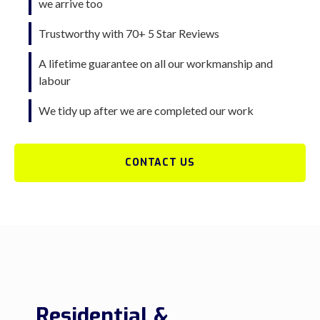
we arrive too
Trustworthy with 70+ 5 Star Reviews
A lifetime guarantee on all our workmanship and
labour
We tidy up after we are completed our work
CONTACT US
Residential &