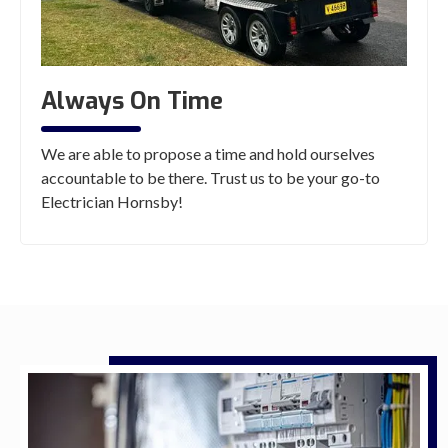
Always On Time
We are able to propose a time and hold ourselves
accountable to be there. Trust us to be your go-to
Electrician Hornsby!