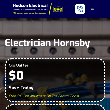
Electrician Hornsby
Call Out Fee
$0
Save Today
Free Call Out Anywhere On The Central Coast