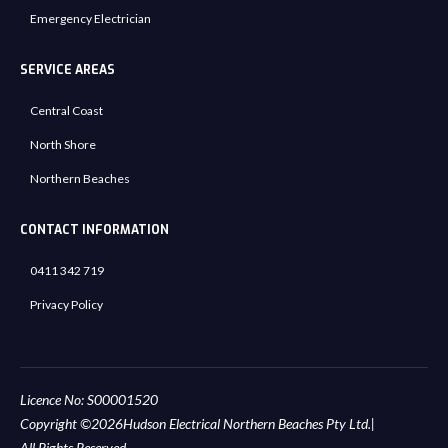
Emergency Electrician
SERVICE AREAS
Central Coast
North Shore
Northern Beaches
CONTACT INFORMATION
0411 342 719
Privacy Policy
Licence No: S00001520
Copyright ©
2026
Hudson Electrical Northern Beaches Pty Ltd.
|
All Rights Reserved