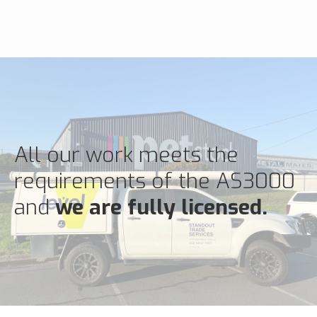
All our work meets the
requirements of the AS3000
and
we are fully licensed.