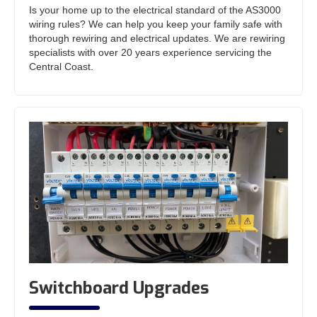
Is your home up to the electrical standard of the AS3000
wiring rules? We can help you keep your family safe with
thorough rewiring and electrical updates. We are rewiring
specialists with over 20 years experience servicing the
Central Coast.
Switchboard Upgrades