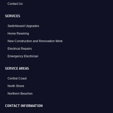
Contact Us
SERVICES
Switchboard Upgrades
Home Rewiring
New Construction and Renovation Work
Electrical Repairs
Emergency Electrician
SERVICE AREAS
Central Coast
North Shore
Northern Beaches
CONTACT INFORMATION