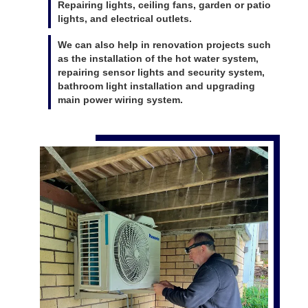
Repairing lights, ceiling fans, garden or patio
lights, and electrical outlets.
We can also help in renovation projects such
as the installation of the hot water system,
repairing sensor lights and security system,
bathroom light installation and upgrading
main power wiring system.