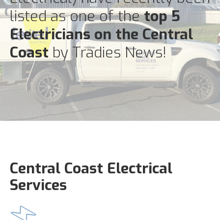
listed as one of the
top 5
Electricians on the Central
Coast
by Tradies News!
Central Coast Electrical
Services