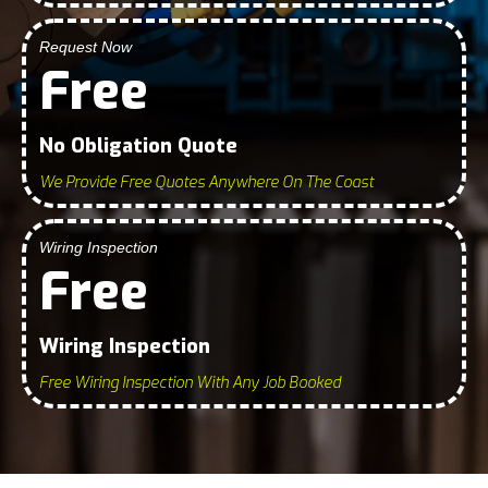
Request Now
Free
No Obligation Quote
We Provide Free Quotes Anywhere On The Coast
Wiring Inspection
Free
Wiring Inspection
Free Wiring Inspection With Any Job Booked