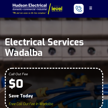
Electrical Services
Wadalba
Call Out Fee
$0
Save Today
Free Call Out Fee In Wadalba