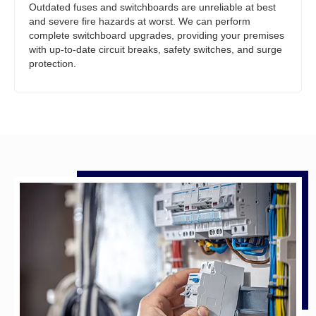
Outdated fuses and switchboards are unreliable at best
and severe fire hazards at worst. We can perform
complete switchboard upgrades, providing your premises
with up-to-date circuit breaks, safety switches, and surge
protection.