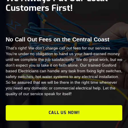
Customers First!
No Call Out Fees on the Central Coast
That’s right! We don’t charge call out fees for our services.
You’re under no obligation to hand us your hard-earned money
until we complete the job satisfactorily. We do great work, but we
don’t expect you to take it on faith alone. Our trained Gosford
based Electricians can handle any task from fixing light switches,
safety switches, hot water systems to any electrical installation.
So be assured that we will be there in the right time whenever
you need any domestic or commercial electrical help. Let the
quality of our service speak for itself!
CALL US NOW!