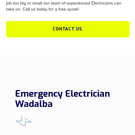
job too big or small our team of experienced Electricians can
take on. Call us today for a free quote!
CONTACT US
Emergency Electrician
Wadalba