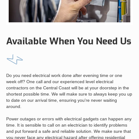
Available When You Need Us
Do you need electrical work done after evening time or one
week off? One call and our experienced level electrical
contractors on the Central Coast will be at your doorstep in the
shortest possible time. We will make sure to always keep you up
to date on our arrival time, ensuring you're never waiting
around.
Power outages or errors with electrical gadgets can happen any
time. It is sensible to call on an electrician to identify problems
and put forward a safe and reliable solution. We make sure that
you never face any electrical hazard after offering residential