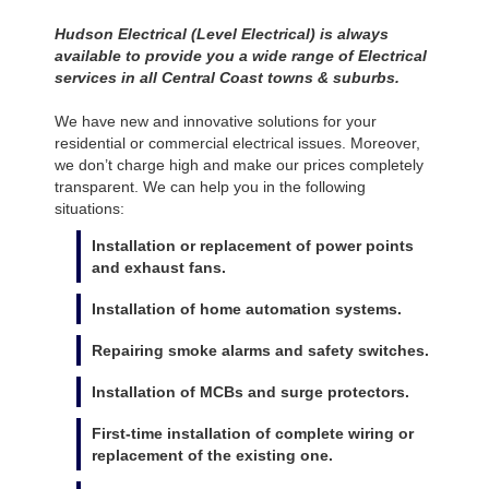
Hudson Electrical (Level Electrical) is always
available to provide you a wide range of Electrical
services in all Central Coast towns & suburbs.
We have new and innovative solutions for your
residential or commercial electrical issues. Moreover,
we don’t charge high and make our prices completely
transparent. We can help you in the following
situations:
Installation or replacement of power points
and exhaust fans.
Installation of home automation systems.
Repairing smoke alarms and safety switches.
Installation of MCBs and surge protectors.
First-time installation of complete wiring or
replacement of the existing one.