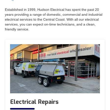
Established in 1999, Hudson Electrical has spent the past 20
years providing a range of domestic, commercial and industrial
electrical services to the Central Coast. With all our electrical
services, you can expect on-time technicians, and a clean,
friendly service.
Electrical Repairs