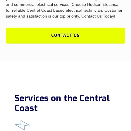
and commercial electrical services. Choose Hudson Electrical
for reliable Central Coast based electrical technician. Customer
safety and satisfaction is our top priority. Contact Us Today!
CONTACT US
Services on the Central
Coast