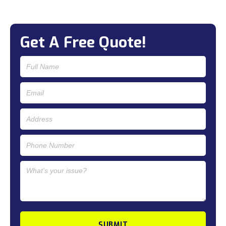
Get A Free Quote!