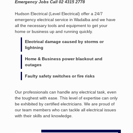
Emergency Jobs Call 02 4315 2778
Hudson Electrical (Level Electrical) offer a 24/7
emergency electrical service in Wadalba and we have
all the necessary tools and equipment to get your
home or business up and running quickly.
Electrical damage caused by storms or
lightning
Home & Business power blackout and
outages
Faulty safety switches or fire risks
Our professionals can handle any electrical task, even
the toughest with ease. This level of expertise can only
be exhibited by certified electricians. We are proud of
our team members who can tackle all electrical issues
with their skills and knowledge.