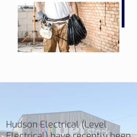
Hudson Electrical (Level
Electrical) have recently been