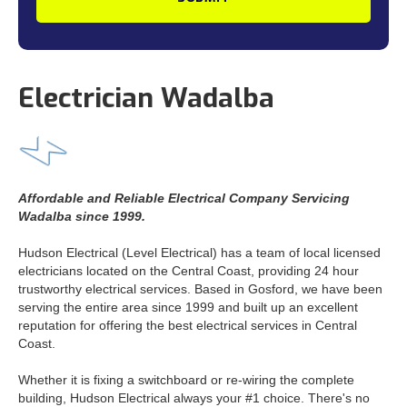
Electrician Wadalba
Affordable and Reliable Electrical Company Servicing
Wadalba since 1999.
Hudson Electrical (Level Electrical) has a team of local licensed
electricians located on the Central Coast, providing 24 hour
trustworthy electrical services. Based in Gosford, we have been
serving the entire area since 1999 and built up an excellent
reputation for offering the best electrical services in Central
Coast.
Whether it is fixing a switchboard or re-wiring the complete
building, Hudson Electrical always your #1 choice. There's no