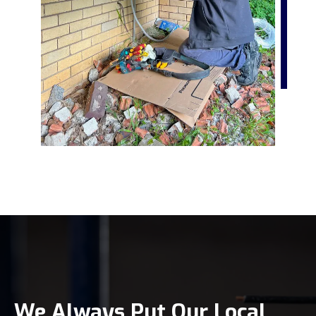
We Always Put Our Local