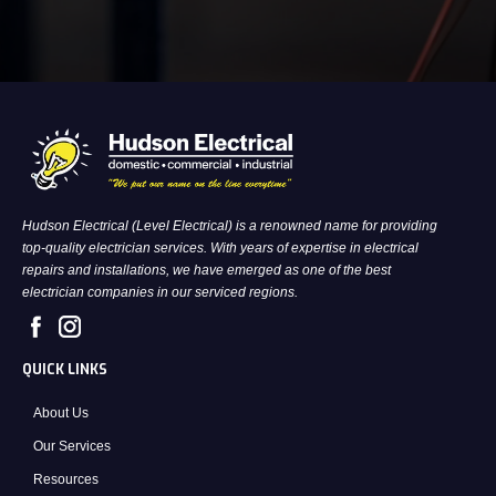
Hudson Electrical (Level Electrical) is a renowned name for providing
top-quality electrician services. With years of expertise in electrical
repairs and installations, we have emerged as one of the best
electrician companies in our serviced regions.
QUICK LINKS
About Us
Our Services
Resources