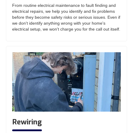
From routine electrical maintenance to fault finding and
electrical repairs, we help you identify and fix problems
before they become safety risks or serious issues. Even if
we don't identify anything wrong with your home's
electrical setup, we won't charge you for the call out itself.
Rewiring