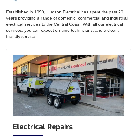
Established in 1999, Hudson Electrical has spent the past 20
years providing a range of domestic, commercial and industrial
electrical services to the Central Coast. With all our electrical
services, you can expect on-time technicians, and a clean,
friendly service.
Electrical Repairs