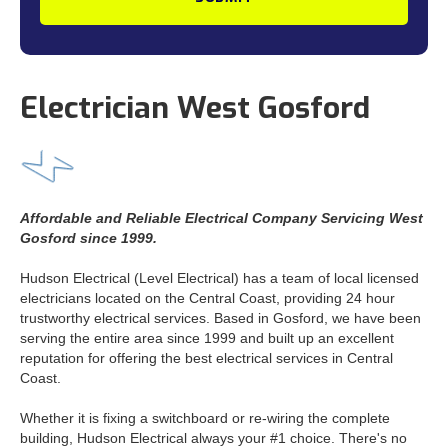
Electrician West Gosford
Affordable and Reliable Electrical Company Servicing West
Gosford since 1999.
Hudson Electrical (Level Electrical) has a team of local licensed
electricians located on the Central Coast, providing 24 hour
trustworthy electrical services. Based in Gosford, we have been
serving the entire area since 1999 and built up an excellent
reputation for offering the best electrical services in Central
Coast.
Whether it is fixing a switchboard or re-wiring the complete
building, Hudson Electrical always your #1 choice. There's no