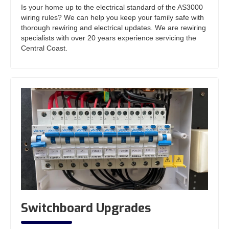
Is your home up to the electrical standard of the AS3000
wiring rules? We can help you keep your family safe with
thorough rewiring and electrical updates. We are rewiring
specialists with over 20 years experience servicing the
Central Coast.
Switchboard Upgrades