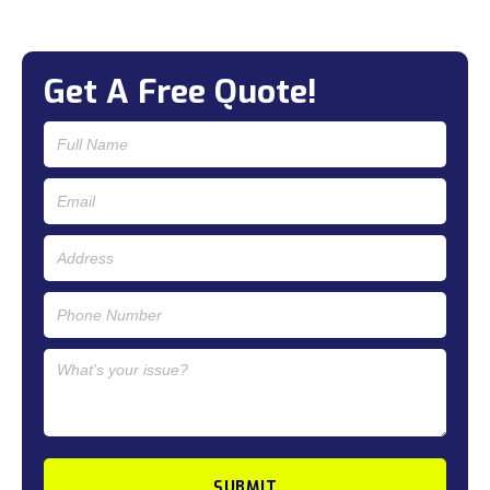
Get A Free Quote!