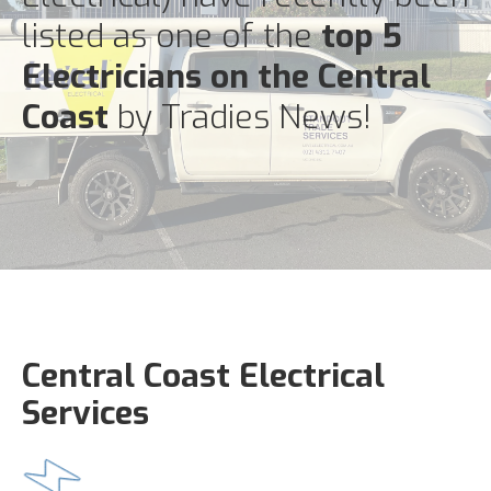
listed as one of the
top 5
Electricians on the Central
Coast
by Tradies News!
Central Coast Electrical
Services