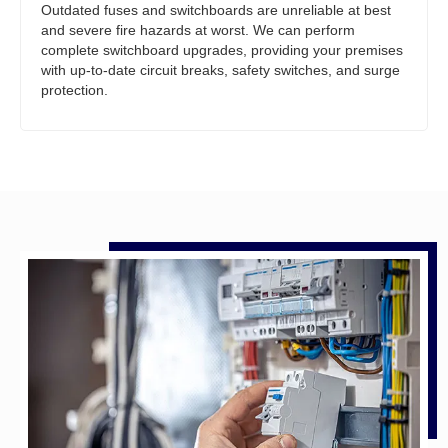
Outdated fuses and switchboards are unreliable at best
and severe fire hazards at worst. We can perform
complete switchboard upgrades, providing your premises
with up-to-date circuit breaks, safety switches, and surge
protection.