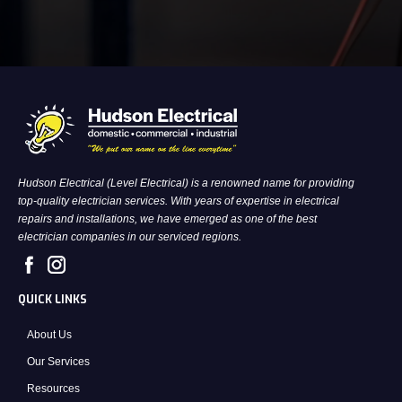
Hudson Electrical (Level Electrical) is a renowned name for providing
top-quality electrician services. With years of expertise in electrical
repairs and installations, we have emerged as one of the best
electrician companies in our serviced regions.
QUICK LINKS
About Us
Our Services
Resources