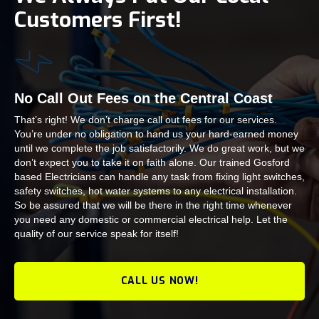
Customers First!
No Call Out Fees on the Central Coast
That’s right! We don’t charge call out fees for our services.
You’re under no obligation to hand us your hard-earned money
until we complete the job satisfactorily. We do great work, but we
don’t expect you to take it on faith alone. Our trained Gosford
based Electricians can handle any task from fixing light switches,
safety switches, hot water systems to any electrical installation.
So be assured that we will be there in the right time whenever
you need any domestic or commercial electrical help. Let the
quality of our service speak for itself!
CALL US NOW!