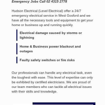
Emergency Jobs Call 02 4315 2778
Hudson Electrical (Level Electrical) offer a 24/7
emergency electrical service in West Gosford and we
have all the necessary tools and equipment to get your
home or business up and running quickly.
Electrical damage caused by storms or
lightning
Home & Business power blackout and
outages
Faulty safety switches or fire risks
Our professionals can handle any electrical task, even
the toughest with ease. This level of expertise can only
be exhibited by certified electricians. We are proud of
our team members who can tackle all electrical issues
with their skills and knowledge.