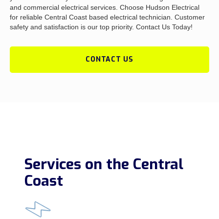
and commercial electrical services. Choose Hudson Electrical
for reliable Central Coast based electrical technician. Customer
safety and satisfaction is our top priority. Contact Us Today!
CONTACT US
Services on the Central
Coast