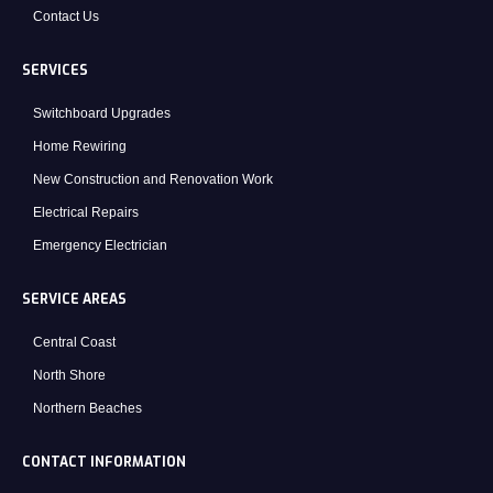
Contact Us
SERVICES
Switchboard Upgrades
Home Rewiring
New Construction and Renovation Work
Electrical Repairs
Emergency Electrician
SERVICE AREAS
Central Coast
North Shore
Northern Beaches
CONTACT INFORMATION