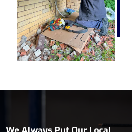
We Always Put Our Local