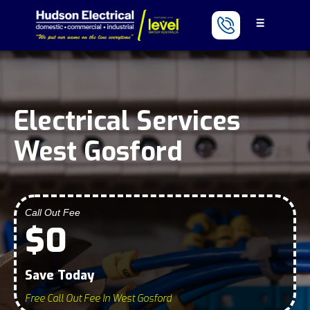
Electrical Services
West Gosford
Call Out Fee
$0
Save Today
Free Call Out Fee In West Gosford