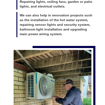
Repairing lights, ceiling fans, garden or patio
lights, and electrical outlets.
We can also help in renovation projects such
as the installation of the hot water system,
repairing sensor lights and security system,
bathroom light installation and upgrading
main power wiring system.