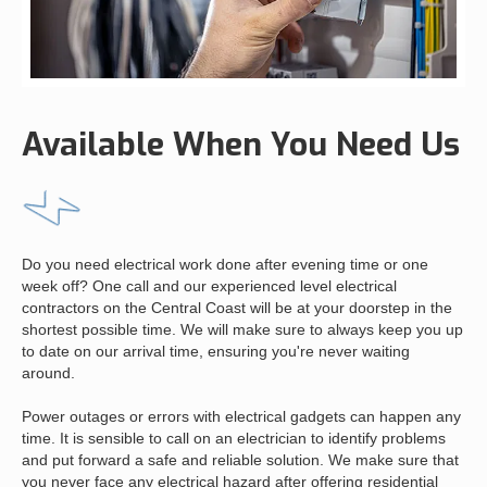
Available When You Need Us
Do you need electrical work done after evening time or one
week off? One call and our experienced level electrical
contractors on the Central Coast will be at your doorstep in the
shortest possible time. We will make sure to always keep you up
to date on our arrival time, ensuring you're never waiting
around.
Power outages or errors with electrical gadgets can happen any
time. It is sensible to call on an electrician to identify problems
and put forward a safe and reliable solution. We make sure that
you never face any electrical hazard after offering residential