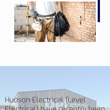
Hudson Electrical (Level
Electrical) have recently been