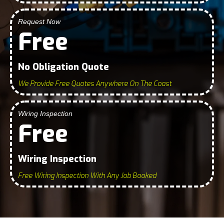
Request Now
Free
No Obligation Quote
We Provide Free Quotes Anywhere On The Coast
Wiring Inspection
Free
Wiring Inspection
Free Wiring Inspection With Any Job Booked