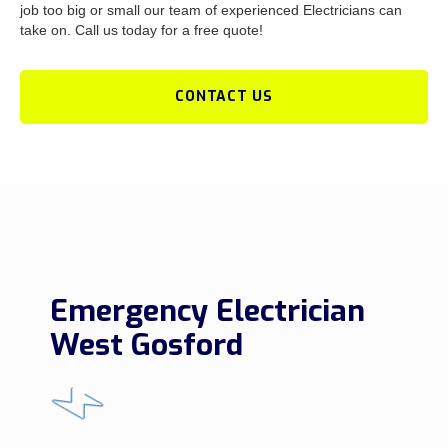
job too big or small our team of experienced Electricians can
take on. Call us today for a free quote!
CONTACT US
Emergency Electrician
West Gosford