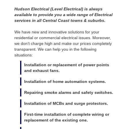
Hudson Electrical (Level Electrical) is always
available to provide you a wide range of Electrical
services in all Central Coast towns & suburbs.
We have new and innovative solutions for your
residential or commercial electrical issues. Moreover,
we don’t charge high and make our prices completely
transparent. We can help you in the following
situations:
Installation or replacement of power points
and exhaust fans.
Installation of home automation systems.
Repairing smoke alarms and safety switches.
Installation of MCBs and surge protectors.
First-time installation of complete wiring or
replacement of the existing one.