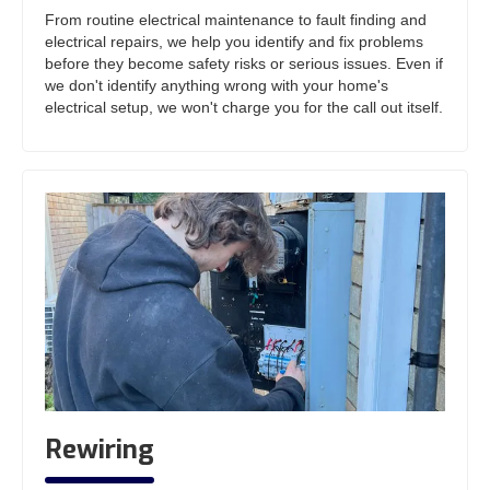
From routine electrical maintenance to fault finding and
electrical repairs, we help you identify and fix problems
before they become safety risks or serious issues. Even if
we don't identify anything wrong with your home's
electrical setup, we won't charge you for the call out itself.
Rewiring