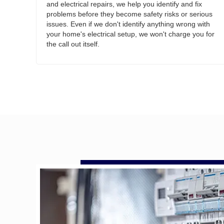
and electrical repairs, we help you identify and fix
problems before they become safety risks or serious
issues. Even if we don't identify anything wrong with
your home's electrical setup, we won't charge you for
the call out itself.