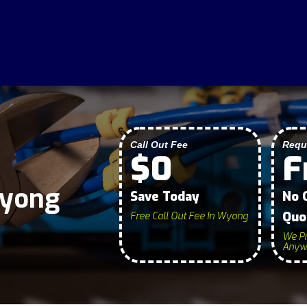
Call Out Fee
Requ
$0
F
Wyong
Save Today
No 
Quo
Free Call Out Fee In Wyong
We Pr
Anywh