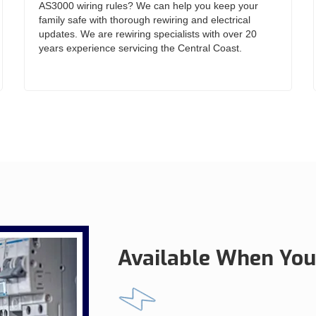
AS3000 wiring rules? We can help you keep your
family safe with thorough rewiring and electrical
updates. We are rewiring specialists with over 20
years experience servicing the Central Coast.
Available When You