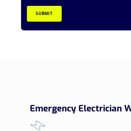
Emergency Electrician 