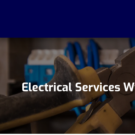
Electrical Services 