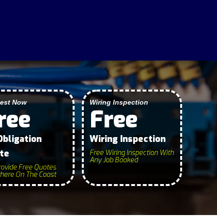
SERVICES
est Now
Wiring Inspection
ree
Free
Obligation
Wiring Inspection
te
Free Wiring Inspection With
Any Job Booked
ovide Free Quotes
ere On The Coast