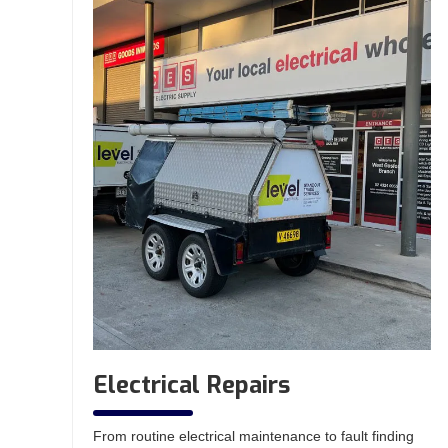
Electrical Repairs
From routine electrical maintenance to fault finding