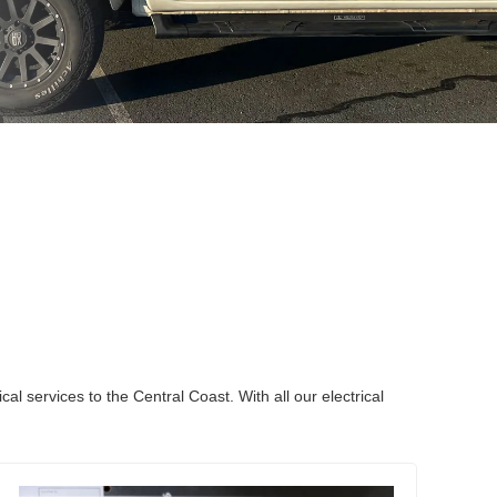
l services to the Central Coast. With all our electrical