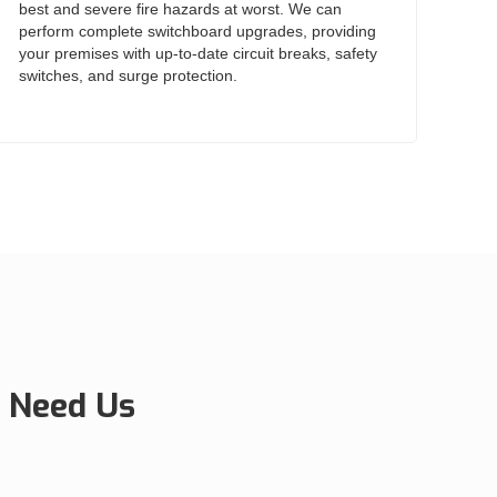
best and severe fire hazards at worst. We can
perform complete switchboard upgrades, providing
your premises with up-to-date circuit breaks, safety
switches, and surge protection.
 Need Us