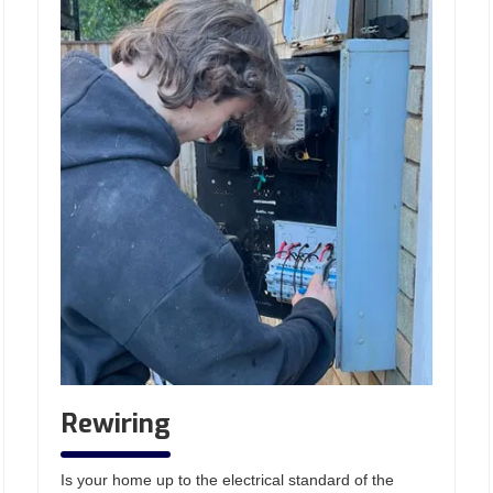
Rewiring
Is your home up to the electrical standard of the