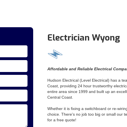
Electrician Wyong
Affordable and Reliable Electrical Comp
Hudson Electrical (Level Electrical) has a te
Coast, providing 24 hour trustworthy electri
entire area since 1999 and built up an excelle
Central Coast.
Whether it is fixing a switchboard or re-wiri
choice. There's no job too big or small our 
for a free quote!