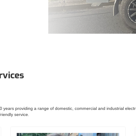
rvices
 years providing a range of domestic, commercial and industrial electrica
riendly service.