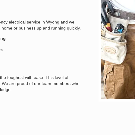
gency electrical service in Wyong and we
r home or business up and running quickly.
ing
es
the toughest with ease. This level of
ians. We are proud of our team members who
wledge.