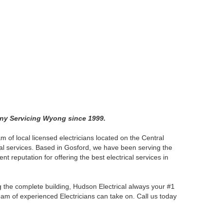
any Servicing Wyong since 1999.
am of local licensed electricians located on the Central
cal services. Based in Gosford, we have been serving the
nt reputation for offering the best electrical services in
ng the complete building, Hudson Electrical always your #1
team of experienced Electricians can take on. Call us today