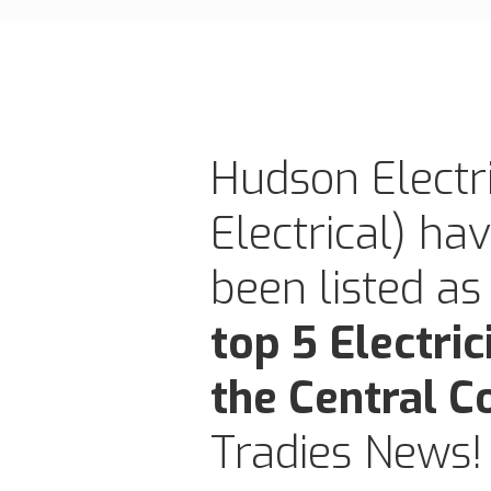
Hudson Electri
Electrical) ha
been listed as
top 5 Electric
the Central C
Tradies News!