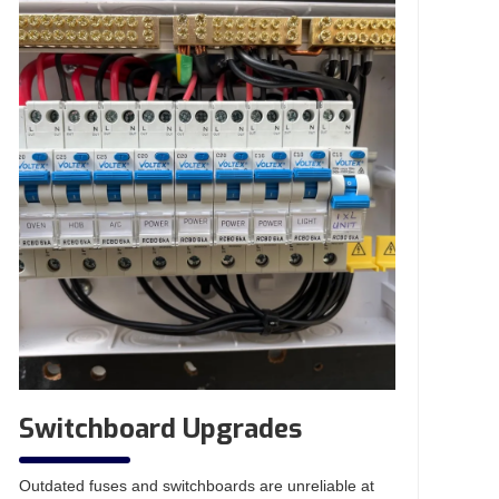
Switchboard Upgrades
Outdated fuses and switchboards are unreliable at