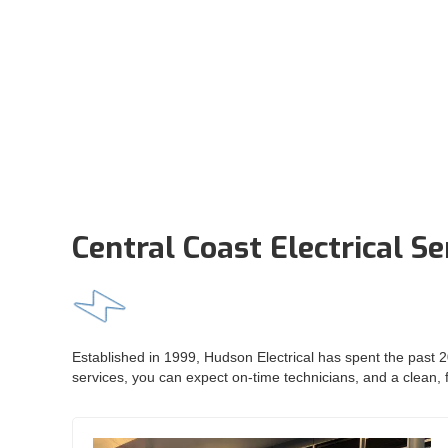
Central Coast Electrical Se
Established in 1999, Hudson Electrical has spent the past 20
services, you can expect on-time technicians, and a clean, f