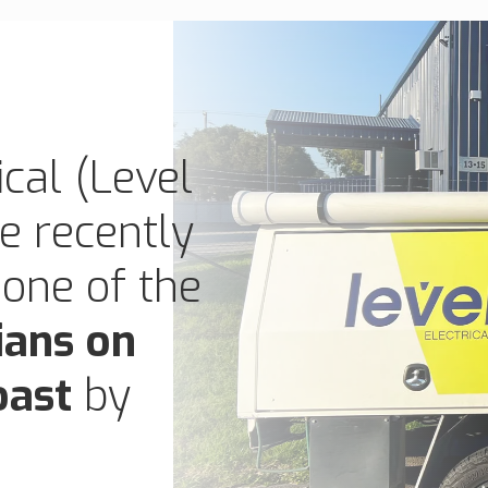
cal (Level
ve recently
 one of the
ians on
oast
by