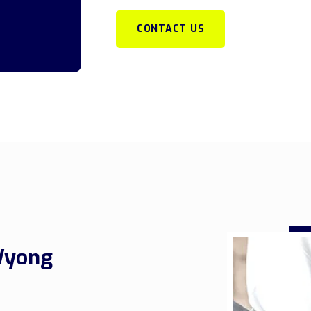
CONTACT US
Wyong