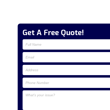
Get A Free Quote!