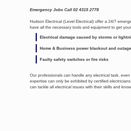
Emergency Jobs Call 02 4315 2778
Hudson Electrical (Level Electrical) offer a 24/7 emer
have all the necessary tools and equipment to get you
Electrical damage caused by storms or lightn
Home & Business power blackout and outag
Faulty safety switches or fire risks
Our professionals can handle any electrical task, even 
expertise can only be exhibited by certified electric
can tackle all electrical issues with their skills and kno