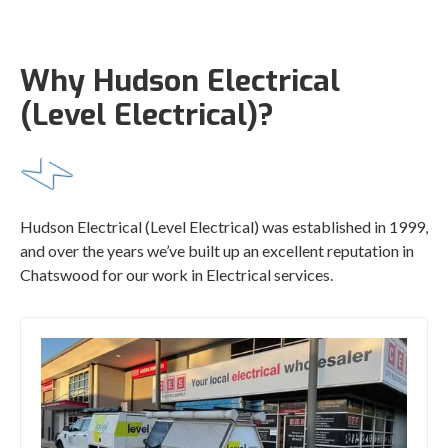
Why Hudson Electrical
(Level Electrical)?
Hudson Electrical (Level Electrical) was established in 1999,
and over the years we’ve built up an excellent reputation in
Chatswood for our work in Electrical services.