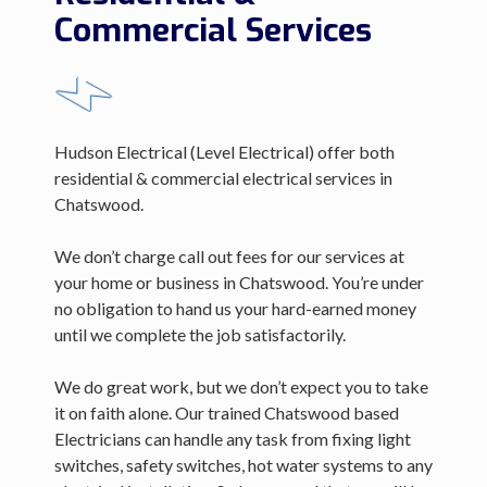
Commercial Services
Hudson Electrical (Level Electrical) offer both
residential & commercial electrical services in
Chatswood.
We don’t charge call out fees for our services at
your home or business in Chatswood. You’re under
no obligation to hand us your hard-earned money
until we complete the job satisfactorily.
We do great work, but we don’t expect you to take
it on faith alone. Our trained Chatswood based
Electricians can handle any task from fixing light
switches, safety switches, hot water systems to any