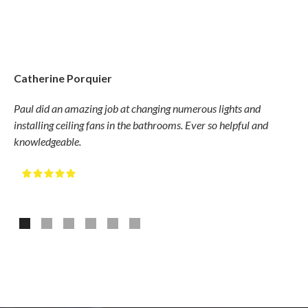
Catherine Porquier
Gary
Paul did an amazing job at changing numerous lights and
Hudso
installing ceiling fans in the bathrooms. Ever so helpful and
compe
knowledgeable.