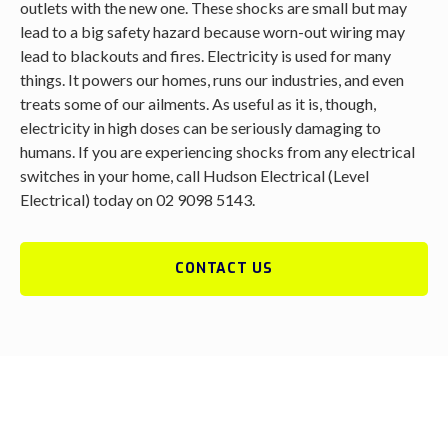
outlets with the new one. These shocks are small but may
lead to a big safety hazard because worn-out wiring may
lead to blackouts and fires. Electricity is used for many
things. It powers our homes, runs our industries, and even
treats some of our ailments. As useful as it is, though,
electricity in high doses can be seriously damaging to
humans. If you are experiencing shocks from any electrical
switches in your home, call Hudson Electrical (Level
Electrical) today on 02 9098 5143.
CONTACT US