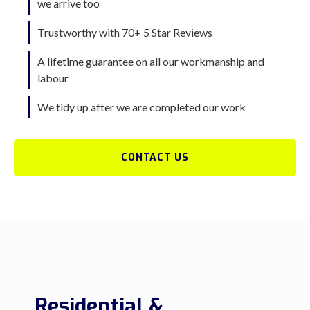
we arrive too
Trustworthy with 70+ 5 Star Reviews
A lifetime guarantee on all our workmanship and
labour
We tidy up after we are completed our work
CONTACT US
Residential &