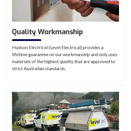
Quality Workmanship
Hudson Electrical (Level Electrical) provides a
lifetime guarantee on our workmanship and only uses
materials of the highest quality that are approved to
strict Australian standards.