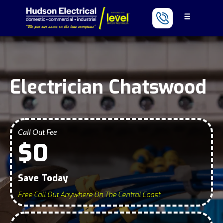
Electrician Chatswood
Call Out Fee
$0
Save Today
Free Call Out Anywhere On The Central Coast