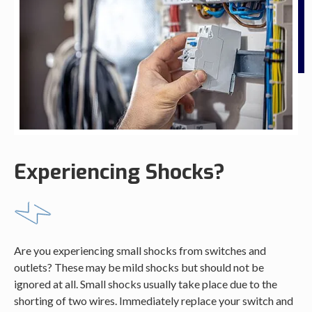
Experiencing Shocks?
Are you experiencing small shocks from switches and
outlets? These may be mild shocks but should not be
ignored at all. Small shocks usually take place due to the
shorting of two wires. Immediately replace your switch and