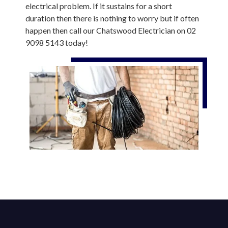
electrical problem. If it sustains for a short
duration then there is nothing to worry but if often
happen then call our Chatswood Electrician on 02
9098 5143 today!