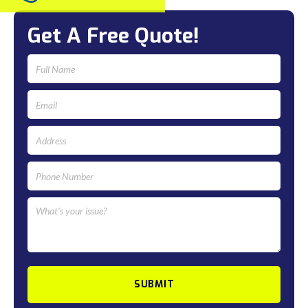
Get A Free Quote!