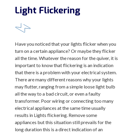
Light Flickering
Have you noticed that your lights flicker when you
turn on a certain appliance? Or maybe they flicker
all the time. Whatever the reason for the quiver, it is
important to know that flickering is an indication
that there is a problem with your electrical system.
There are many different reasons why your lights
may flutter, ranging from a simple loose light bulb
all the way to a bad circuit, or even a faulty
transformer. Poor wiring or connecting too many
electrical appliances at the same time usually
results in Lights flickering. Remove some
appliances but this situation still prevails for the
long duration this is a direct indication of an