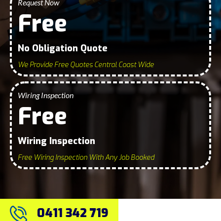
Request Now
Free
No Obligation Quote
We Provide Free Quotes Central Coast Wide
Wiring Inspection
Free
Wiring Inspection
Free Wiring Inspection With Any Job Booked
0411 342 719