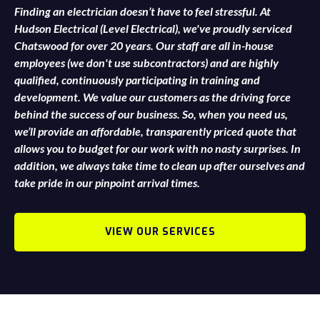
Finding an electrician doesn’t have to feel stressful. At
Hudson Electrical (Level Electrical), we've proudly serviced
Chatswood for over 20 years. Our staff are all in-house
employees (we don't use subcontractors) and are highly
qualified, continuously participating in training and
development. We value our customers as the driving force
behind the success of our business. So, when you need us,
we’ll provide an affordable, transparently priced quote that
allows you to budget for our work with no nasty surprises. In
addition, we always take time to clean up after ourselves and
take pride in our pinpoint arrival times.
VIEW OUR SERVICES