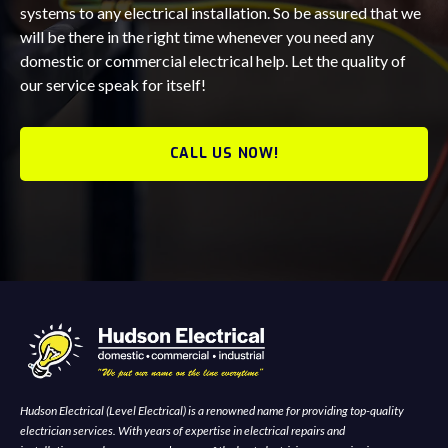
systems to any electrical installation. So be assured that we
will be there in the right time whenever you need any
domestic or commercial electrical help. Let the quality of
our service speak for itself!
CALL US NOW!
Hudson Electrical (Level Electrical) is a renowned name for providing top-quality
electrician services. With years of expertise in electrical repairs and