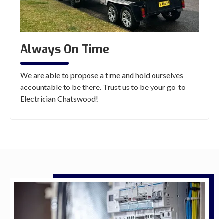
Always On Time
We are able to propose a time and hold ourselves
accountable to be there. Trust us to be your go-to
Electrician Chatswood!