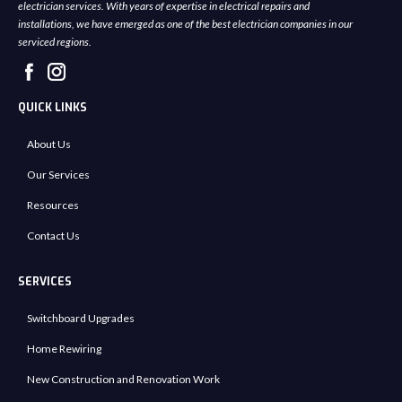
electrician services. With years of expertise in electrical repairs and
installations, we have emerged as one of the best electrician companies in our
serviced regions.
QUICK LINKS
About Us
Our Services
Resources
Contact Us
SERVICES
Switchboard Upgrades
Home Rewiring
New Construction and Renovation Work