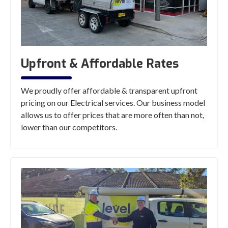
Upfront & Affordable Rates
We proudly offer affordable & transparent upfront
pricing on our Electrical services. Our business model
allows us to offer prices that are more often than not,
lower than our competitors.