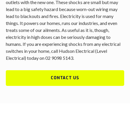
outlets with the new one. These shocks are small but may
lead to a big safety hazard because worn-out wiring may
lead to blackouts and fires. Electricity is used for many
things. It powers our homes, runs our industries, and even
treats some of our ailments. As useful as it is, though,
electricity in high doses can be seriously damaging to
humans. If you are experiencing shocks from any electrical
switches in your home, call Hudson Electrical (Level
Electrical) today on 02 9098 5143.
CONTACT US