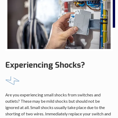
Experiencing Shocks?
Are you experiencing small shocks from switches and
outlets? These may be mild shocks but should not be
ignored at all. Small shocks usually take place due to the
shorting of two wires. Immediately replace your switch and