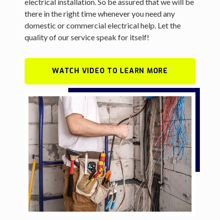
electrical installation. So be assured that we will be
there in the right time whenever you need any
domestic or commercial electrical help. Let the
quality of our service speak for itself!
WATCH VIDEO TO LEARN MORE