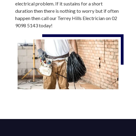
electrical problem. If it sustains for a short
duration then there is nothing to worry but if often
happen then call our Terrey Hills Electrician on 02
9098 5143 today!