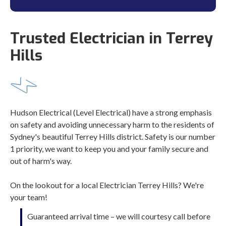
Trusted Electrician in Terrey
Hills
Hudson Electrical (Level Electrical) have a strong emphasis
on safety and avoiding unnecessary harm to the residents of
Sydney's beautiful Terrey Hills district. Safety is our number
1 priority, we want to keep you and your family secure and
out of harm's way.
On the lookout for a local Electrician Terrey Hills? We're
your team!
Guaranteed arrival time – we will courtesy call before