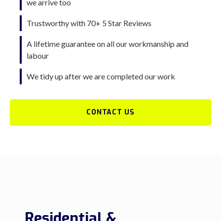
we arrive too
Trustworthy with 70+ 5 Star Reviews
A lifetime guarantee on all our workmanship and
labour
We tidy up after we are completed our work
CONTACT US
Residential &