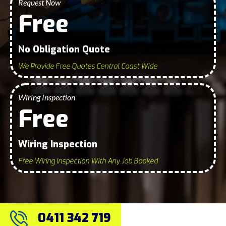
Request Now
Free
No Obligation Quote
We Provide Free Quotes Central Coast Wide
Wiring Inspection
Free
Wiring Inspection
Free Wiring Inspection With Any Job Booked
0411 342 719