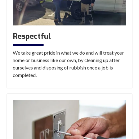
Respectful
We take great pride in what we do and will treat your
home or business like our own, by cleaning up after
ourselves and disposing of rubbish once a job is
completed.