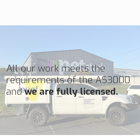
All our work meets the
requirements of the AS3000
and
we are fully licensed.