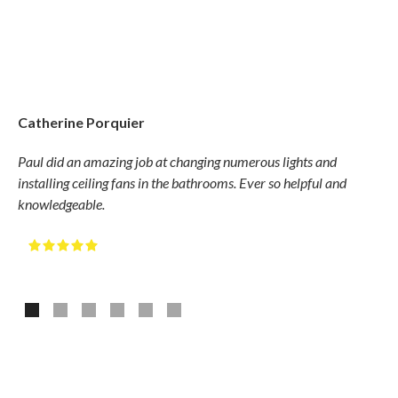
Catherine Porquier
Gary
Paul did an amazing job at changing numerous lights and
Hudso
installing ceiling fans in the bathrooms. Ever so helpful and
compe
knowledgeable.