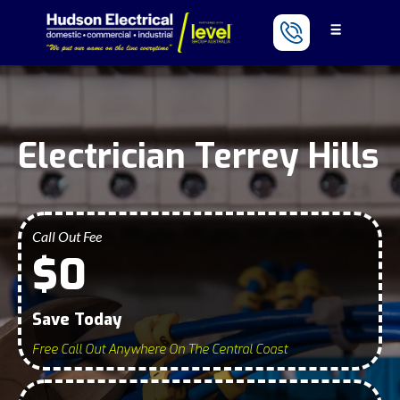
Electrician Terrey Hills
Call Out Fee
$0
Save Today
Free Call Out Anywhere On The Central Coast