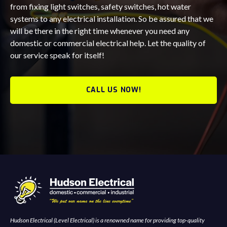
from fixing light switches, safety switches, hot water
systems to any electrical installation. So be assured that we
will be there in the right time whenever you need any
domestic or commercial electrical help. Let the quality of
our service speak for itself!
CALL US NOW!
Hudson Electrical (Level Electrical) is a renowned name for providing top-quality