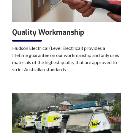
Quality Workmanship
Hudson Electrical (Level Electrical) provides a
lifetime guarantee on our workmanship and only uses
materials of the highest quality that are approved to
strict Australian standards.