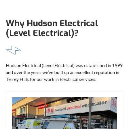
Why Hudson Electrical
(Level Electrical)?
Hudson Electrical (Level Electrical) was established in 1999,
and over the years we’ve built up an excellent reputation in
Terrey Hills for our work in Electrical services.