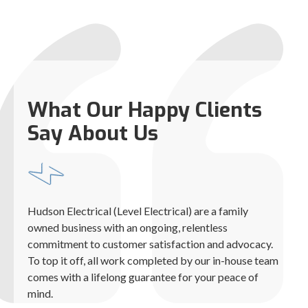
What Our Happy Clients
Say About Us
Hudson Electrical (Level Electrical) are a family
owned business with an ongoing, relentless
commitment to customer satisfaction and advocacy.
To top it off, all work completed by our in-house team
comes with a lifelong guarantee for your peace of
mind.