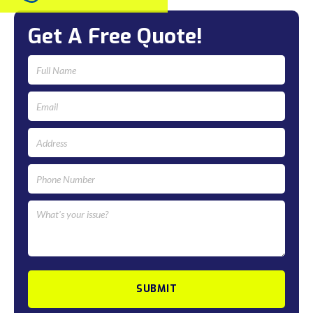
Get A Free Quote!