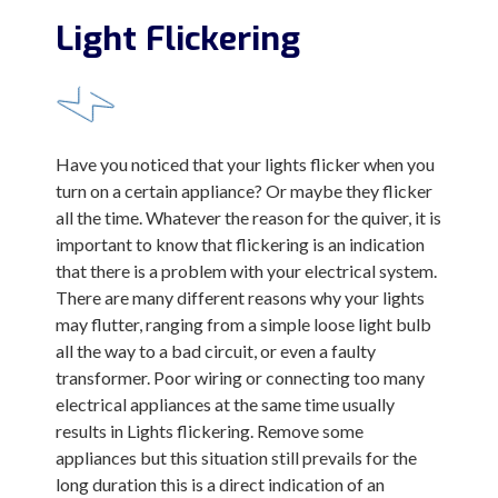
Light Flickering
Have you noticed that your lights flicker when you
turn on a certain appliance? Or maybe they flicker
all the time. Whatever the reason for the quiver, it is
important to know that flickering is an indication
that there is a problem with your electrical system.
There are many different reasons why your lights
may flutter, ranging from a simple loose light bulb
all the way to a bad circuit, or even a faulty
transformer. Poor wiring or connecting too many
electrical appliances at the same time usually
results in Lights flickering. Remove some
appliances but this situation still prevails for the
long duration this is a direct indication of an