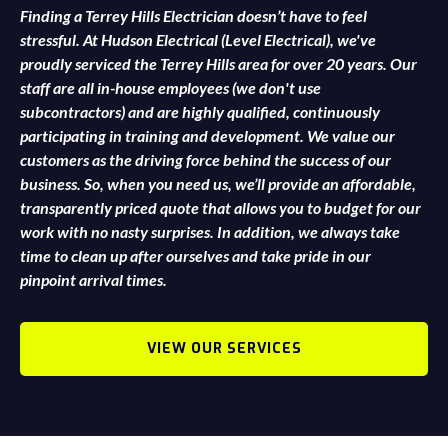
Finding a Terrey Hills Electrician doesn’t have to feel
stressful. At Hudson Electrical (Level Electrical), we've
proudly serviced the Terrey Hills area for over 20 years. Our
staff are all in-house employees (we don't use
subcontractors) and are highly qualified, continuously
participating in training and development. We value our
customers as the driving force behind the success of our
business. So, when you need us, we’ll provide an affordable,
transparently priced quote that allows you to budget for our
work with no nasty surprises. In addition, we always take
time to clean up after ourselves and take pride in our
pinpoint arrival times.
VIEW OUR SERVICES