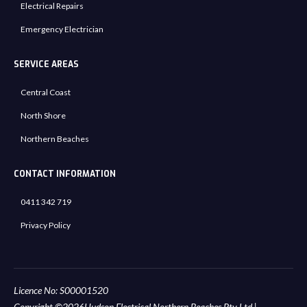
Electrical Repairs
Emergency Electrician
SERVICE AREAS
Central Coast
North Shore
Northern Beaches
CONTACT INFORMATION
0411 342 719
Privacy Policy
Licence No: S00001520
Copyright ©
2026
Hudson Electrical Northern Beaches Pty Ltd.
|