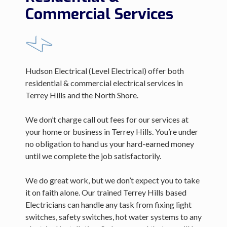
Commercial Services
Hudson Electrical (Level Electrical) offer both
residential & commercial electrical services in
Terrey Hills and the North Shore.
We don’t charge call out fees for our services at
your home or business in Terrey Hills. You’re under
no obligation to hand us your hard-earned money
until we complete the job satisfactorily.
We do great work, but we don’t expect you to take
it on faith alone. Our trained Terrey Hills based
Electricians can handle any task from fixing light
switches, safety switches, hot water systems to any