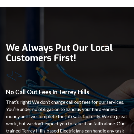
We Always Put Our Local
Customers First!
No Call Out Fees In Terrey Hills
That’s right! We don’t charge call out fees for our services.
You’re under no obligation to hand us your hard-earned
money until we complete the job satisfactorily. We do great
work, but we don’t expect you to take it on faith alone. Our
trained Terrey Hills based Electricians can handle any task