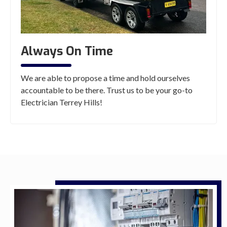
Always On Time
We are able to propose a time and hold ourselves
accountable to be there. Trust us to be your go-to
Electrician Terrey Hills!