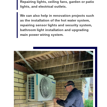
Repairing lights, ceiling fans, garden or patio
lights, and electrical outlets.
We can also help in renovation projects such
as the installation of the hot water system,
repairing sensor lights and security system,
bathroom light installation and upgrading
main power wiring system.