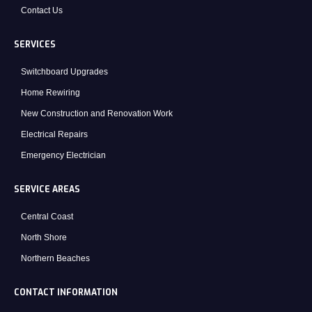
Contact Us
SERVICES
Switchboard Upgrades
Home Rewiring
New Construction and Renovation Work
Electrical Repairs
Emergency Electrician
SERVICE AREAS
Central Coast
North Shore
Northern Beaches
CONTACT INFORMATION