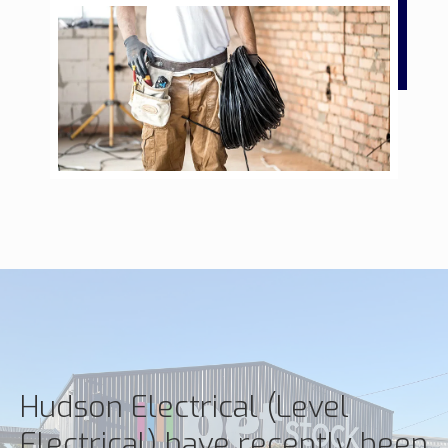
Hudson Electrical (Level
Electrical) have recently been