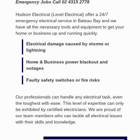
Emergency Jobs Call 02 4315 2778
Hudson Electrical (Level Electrical) offer a 24/7
emergency electrical service in Bateau Bay and we
have all the necessary tools and equipment to get your
home or business up and running quickly.
Electrical damage caused by storms or
lightning
Home & Business power blackout and
outages
Faulty safety switches or fire risks
Our professionals can handle any electrical task, even
the toughest with ease. This level of expertise can only
be exhibited by certified electricians. We are proud of
our team members who can tackle all electrical issues
with their skills and knowledge.