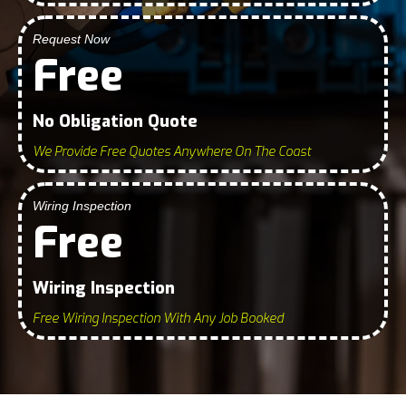
Request Now
Free
No Obligation Quote
We Provide Free Quotes Anywhere On The Coast
Wiring Inspection
Free
Wiring Inspection
Free Wiring Inspection With Any Job Booked