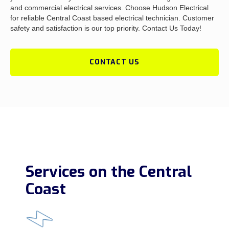
and commercial electrical services. Choose Hudson Electrical
for reliable Central Coast based electrical technician. Customer
safety and satisfaction is our top priority. Contact Us Today!
CONTACT US
Services on the Central
Coast