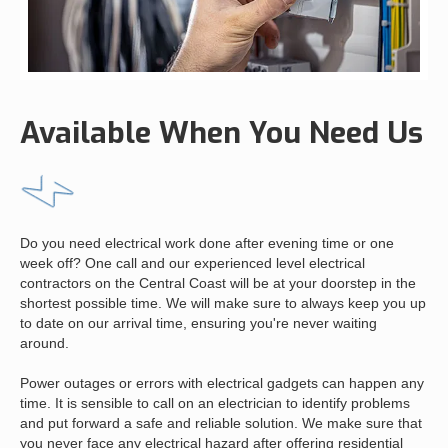
Available When You Need Us
Do you need electrical work done after evening time or one
week off? One call and our experienced level electrical
contractors on the Central Coast will be at your doorstep in the
shortest possible time. We will make sure to always keep you up
to date on our arrival time, ensuring you're never waiting
around.
Power outages or errors with electrical gadgets can happen any
time. It is sensible to call on an electrician to identify problems
and put forward a safe and reliable solution. We make sure that
you never face any electrical hazard after offering residential