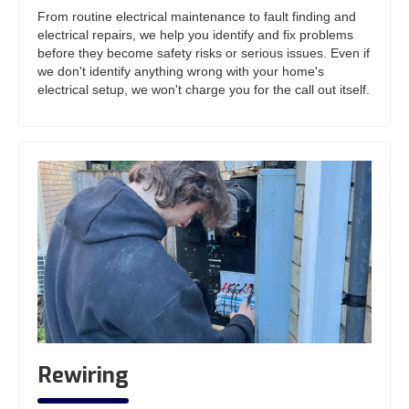
From routine electrical maintenance to fault finding and
electrical repairs, we help you identify and fix problems
before they become safety risks or serious issues. Even if
we don't identify anything wrong with your home's
electrical setup, we won't charge you for the call out itself.
Rewiring