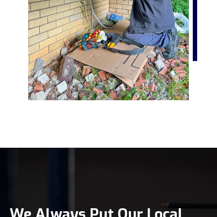
We Always Put Our Local