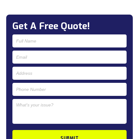
Get A Free Quote!