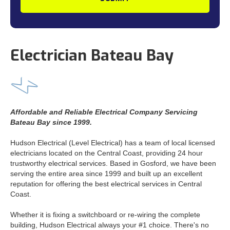
Electrician Bateau Bay
Affordable and Reliable Electrical Company Servicing
Bateau Bay since 1999.
Hudson Electrical (Level Electrical) has a team of local licensed
electricians located on the Central Coast, providing 24 hour
trustworthy electrical services. Based in Gosford, we have been
serving the entire area since 1999 and built up an excellent
reputation for offering the best electrical services in Central
Coast.
Whether it is fixing a switchboard or re-wiring the complete
building, Hudson Electrical always your #1 choice. There's no