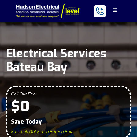
Electrical Services
Bateau Bay
Call Out Fee
$0
Save Today
Free Call Out Fee In Bateau Bay