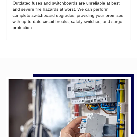
Outdated fuses and switchboards are unreliable at best
and severe fire hazards at worst. We can perform
complete switchboard upgrades, providing your premises
with up-to-date circuit breaks, safety switches, and surge
protection.