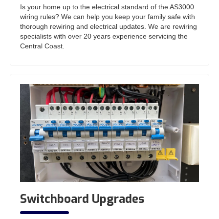
Is your home up to the electrical standard of the AS3000
wiring rules? We can help you keep your family safe with
thorough rewiring and electrical updates. We are rewiring
specialists with over 20 years experience servicing the
Central Coast.
Switchboard Upgrades