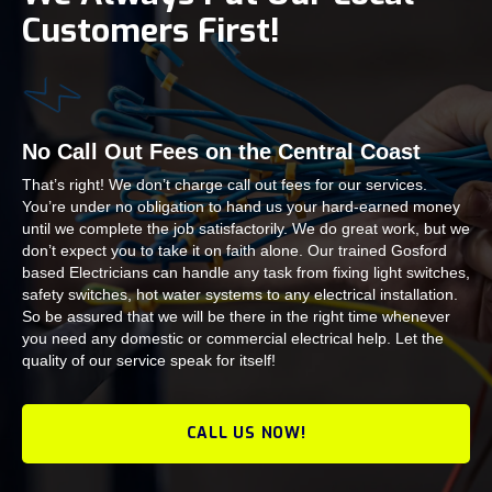
Customers First!
No Call Out Fees on the Central Coast
That’s right! We don’t charge call out fees for our services.
You’re under no obligation to hand us your hard-earned money
until we complete the job satisfactorily. We do great work, but we
don’t expect you to take it on faith alone. Our trained Gosford
based Electricians can handle any task from fixing light switches,
safety switches, hot water systems to any electrical installation.
So be assured that we will be there in the right time whenever
you need any domestic or commercial electrical help. Let the
quality of our service speak for itself!
CALL US NOW!