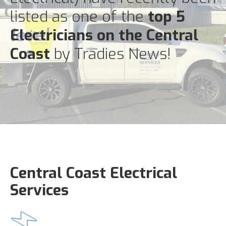
listed as one of the
top 5
Electricians on the Central
Coast
by Tradies News!
Central Coast Electrical
Services