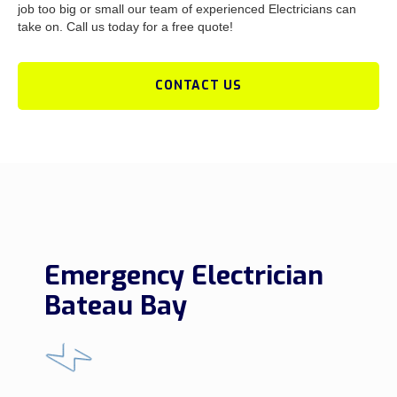
job too big or small our team of experienced Electricians can
take on. Call us today for a free quote!
CONTACT US
Emergency Electrician
Bateau Bay