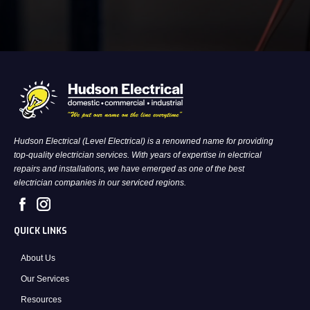
Hudson Electrical (Level Electrical) is a renowned name for providing
top-quality electrician services. With years of expertise in electrical
repairs and installations, we have emerged as one of the best
electrician companies in our serviced regions.
QUICK LINKS
About Us
Our Services
Resources