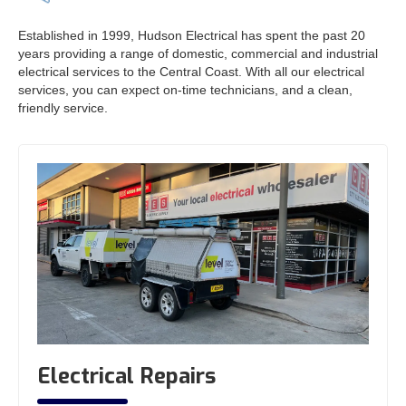
Established in 1999, Hudson Electrical has spent the past 20
years providing a range of domestic, commercial and industrial
electrical services to the Central Coast. With all our electrical
services, you can expect on-time technicians, and a clean,
friendly service.
Electrical Repairs