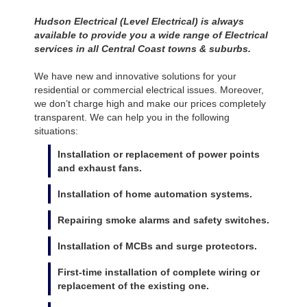
Hudson Electrical (Level Electrical) is always
available to provide you a wide range of Electrical
services in all Central Coast towns & suburbs.
We have new and innovative solutions for your
residential or commercial electrical issues. Moreover,
we don’t charge high and make our prices completely
transparent. We can help you in the following
situations:
Installation or replacement of power points
and exhaust fans.
Installation of home automation systems.
Repairing smoke alarms and safety switches.
Installation of MCBs and surge protectors.
First-time installation of complete wiring or
replacement of the existing one.