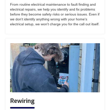
From routine electrical maintenance to fault finding and
electrical repairs, we help you identify and fix problems
before they become safety risks or serious issues. Even if
we don't identify anything wrong with your home's
electrical setup, we won't charge you for the call out itself.
Rewiring