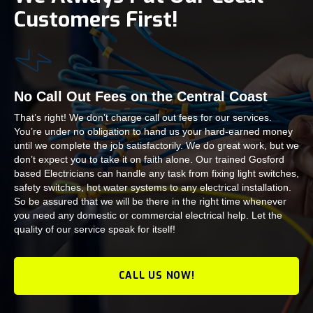
Customers First!
No Call Out Fees on the Central Coast
That’s right! We don’t charge call out fees for our services.
You’re under no obligation to hand us your hard-earned money
until we complete the job satisfactorily. We do great work, but we
don’t expect you to take it on faith alone. Our trained Gosford
based Electricians can handle any task from fixing light switches,
safety switches, hot water systems to any electrical installation.
So be assured that we will be there in the right time whenever
you need any domestic or commercial electrical help. Let the
quality of our service speak for itself!
CALL US NOW!