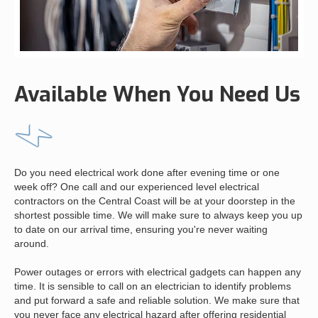
Available When You Need Us
Do you need electrical work done after evening time or one
week off? One call and our experienced level electrical
contractors on the Central Coast will be at your doorstep in the
shortest possible time. We will make sure to always keep you up
to date on our arrival time, ensuring you're never waiting
around.
Power outages or errors with electrical gadgets can happen any
time. It is sensible to call on an electrician to identify problems
and put forward a safe and reliable solution. We make sure that
you never face any electrical hazard after offering residential