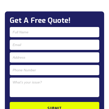
Get A Free Quote!