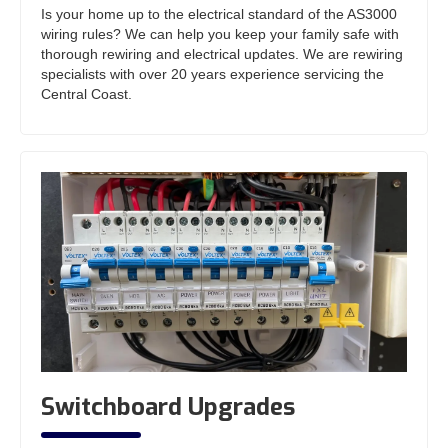
Is your home up to the electrical standard of the AS3000
wiring rules? We can help you keep your family safe with
thorough rewiring and electrical updates. We are rewiring
specialists with over 20 years experience servicing the
Central Coast.
Switchboard Upgrades