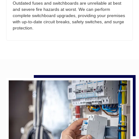
Outdated fuses and switchboards are unreliable at best
and severe fire hazards at worst. We can perform
complete switchboard upgrades, providing your premises
with up-to-date circuit breaks, safety switches, and surge
protection.