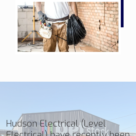
Hudson Electrical (Level
Electrical) have recently been