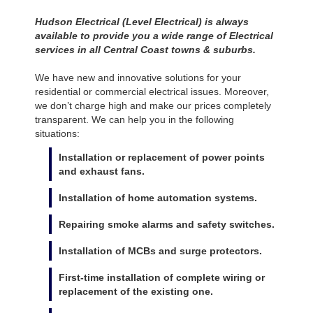
Hudson Electrical (Level Electrical) is always
available to provide you a wide range of Electrical
services in all Central Coast towns & suburbs.
We have new and innovative solutions for your
residential or commercial electrical issues. Moreover,
we don’t charge high and make our prices completely
transparent. We can help you in the following
situations:
Installation or replacement of power points
and exhaust fans.
Installation of home automation systems.
Repairing smoke alarms and safety switches.
Installation of MCBs and surge protectors.
First-time installation of complete wiring or
replacement of the existing one.