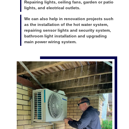
Repairing lights, ceiling fans, garden or patio
lights, and electrical outlets.
We can also help in renovation projects such
as the installation of the hot water system,
repairing sensor lights and security system,
bathroom light installation and upgrading
main power wiring system.