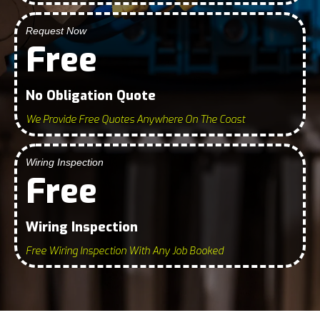
Request Now
Free
No Obligation Quote
We Provide Free Quotes Anywhere On The Coast
Wiring Inspection
Free
Wiring Inspection
Free Wiring Inspection With Any Job Booked