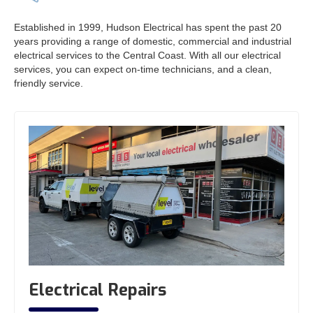
Established in 1999, Hudson Electrical has spent the past 20
years providing a range of domestic, commercial and industrial
electrical services to the Central Coast. With all our electrical
services, you can expect on-time technicians, and a clean,
friendly service.
Electrical Repairs