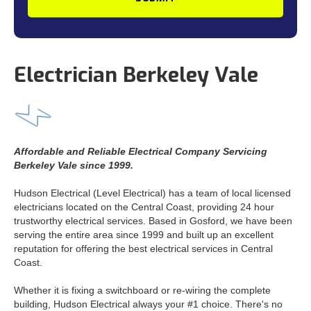
Electrician Berkeley Vale
Affordable and Reliable Electrical Company Servicing
Berkeley Vale since 1999.
Hudson Electrical (Level Electrical) has a team of local licensed
electricians located on the Central Coast, providing 24 hour
trustworthy electrical services. Based in Gosford, we have been
serving the entire area since 1999 and built up an excellent
reputation for offering the best electrical services in Central
Coast.
Whether it is fixing a switchboard or re-wiring the complete
building, Hudson Electrical always your #1 choice. There's no