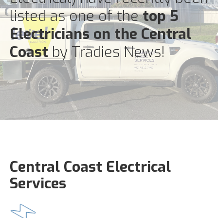
listed as one of the
top 5
Electricians on the Central
Coast
by Tradies News!
Central Coast Electrical
Services