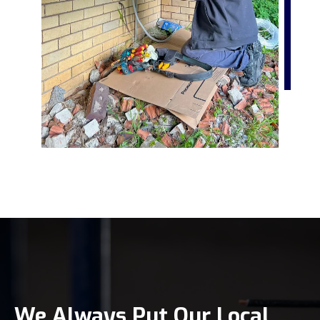
We Always Put Our Local