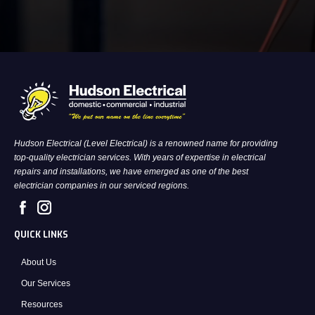
Hudson Electrical (Level Electrical) is a renowned name for providing
top-quality electrician services. With years of expertise in electrical
repairs and installations, we have emerged as one of the best
electrician companies in our serviced regions.
QUICK LINKS
About Us
Our Services
Resources