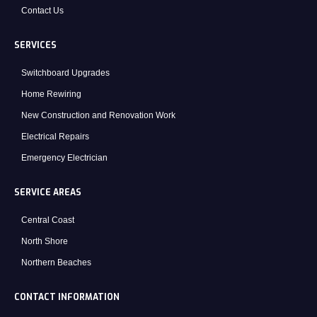
Contact Us
SERVICES
Switchboard Upgrades
Home Rewiring
New Construction and Renovation Work
Electrical Repairs
Emergency Electrician
SERVICE AREAS
Central Coast
North Shore
Northern Beaches
CONTACT INFORMATION