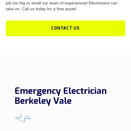
job too big or small our team of experienced Electricians can
take on. Call us today for a free quote!
CONTACT US
Emergency Electrician
Berkeley Vale