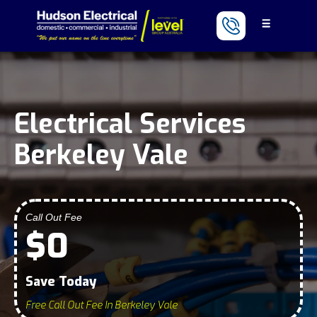
Electrical Services
Berkeley Vale
Call Out Fee
$0
Save Today
Free Call Out Fee In Berkeley Vale