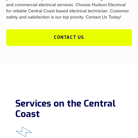
and commercial electrical services. Choose Hudson Electrical
for reliable Central Coast based electrical technician. Customer
safety and satisfaction is our top priority. Contact Us Today!
CONTACT US
Services on the Central
Coast