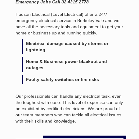
Emergency Jobs Call 02 4315 2778
Hudson Electrical (Level Electrical) offer a 24/7
emergency electrical service in Berkeley Vale and we
have all the necessary tools and equipment to get your
home or business up and running quickly.
Electrical damage caused by storms or
lightning
Home & Business power blackout and
outages
Faulty safety switches or fire risks
Our professionals can handle any electrical task, even
the toughest with ease. This level of expertise can only
be exhibited by certified electricians. We are proud of
our team members who can tackle all electrical issues
with their skills and knowledge.