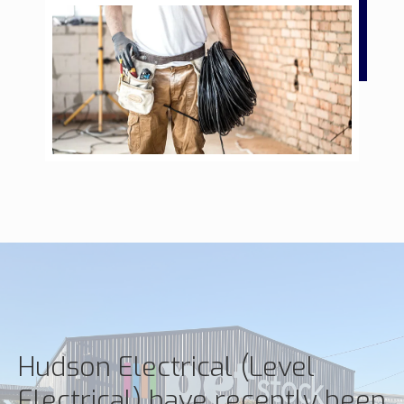
Hudson Electrical (Level
Electrical) have recently been