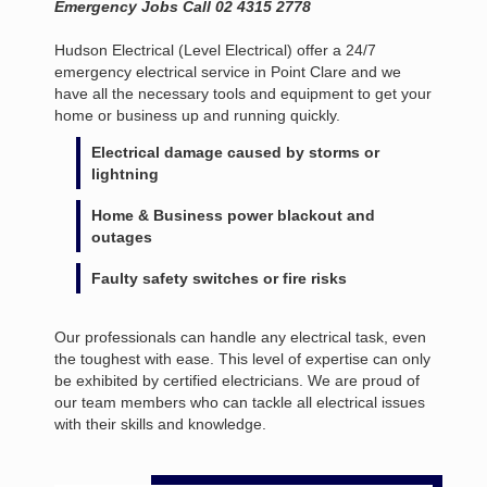
Emergency Jobs Call 02 4315 2778
Hudson Electrical (Level Electrical) offer a 24/7
emergency electrical service in Point Clare and we
have all the necessary tools and equipment to get your
home or business up and running quickly.
Electrical damage caused by storms or
lightning
Home & Business power blackout and
outages
Faulty safety switches or fire risks
Our professionals can handle any electrical task, even
the toughest with ease. This level of expertise can only
be exhibited by certified electricians. We are proud of
our team members who can tackle all electrical issues
with their skills and knowledge.