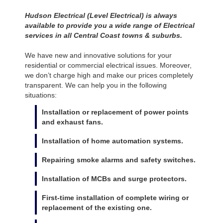
Hudson Electrical (Level Electrical) is always
available to provide you a wide range of Electrical
services in all Central Coast towns & suburbs.
We have new and innovative solutions for your
residential or commercial electrical issues. Moreover,
we don’t charge high and make our prices completely
transparent. We can help you in the following
situations:
Installation or replacement of power points
and exhaust fans.
Installation of home automation systems.
Repairing smoke alarms and safety switches.
Installation of MCBs and surge protectors.
First-time installation of complete wiring or
replacement of the existing one.