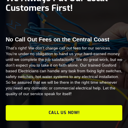
Customers First!
No Call Out Fees on the Central Coast
That’s right! We don’t charge call out fees for our services.
You’re under no obligation to hand us your hard-earned money
until we complete the job satisfactorily. We do great work, but we
don’t expect you to take it on faith alone. Our trained Gosford
based Electricians can handle any task from fixing light switches,
safety switches, hot water systems to any electrical installation.
So be assured that we will be there in the right time whenever
you need any domestic or commercial electrical help. Let the
quality of our service speak for itself!
CALL US NOW!