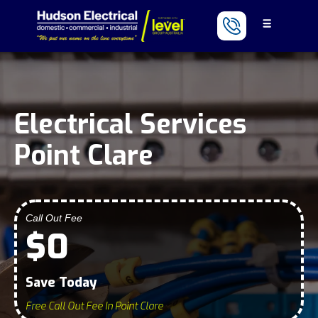
Electrical Services
Point Clare
Call Out Fee
$0
Save Today
Free Call Out Fee In Point Clare