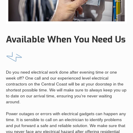
Available When You Need Us
Do you need electrical work done after evening time or one
week off? One call and our experienced level electrical
contractors on the Central Coast will be at your doorstep in the
shortest possible time. We will make sure to always keep you up
to date on our arrival time, ensuring you're never waiting
around.
Power outages or errors with electrical gadgets can happen any
time. It is sensible to call on an electrician to identify problems
and put forward a safe and reliable solution. We make sure that
you never face any electrical hazard after offering residential