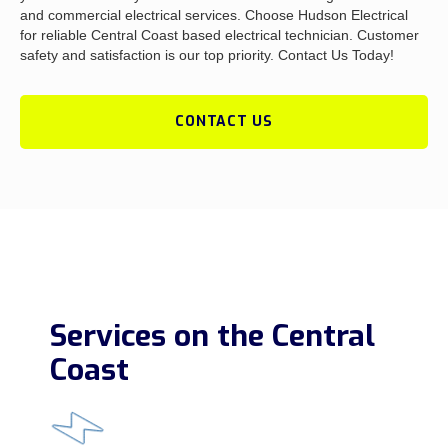
and commercial electrical services. Choose Hudson Electrical
for reliable Central Coast based electrical technician. Customer
safety and satisfaction is our top priority. Contact Us Today!
CONTACT US
Services on the Central
Coast