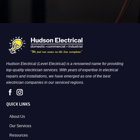
Hudson Electrical (Level Electrical) is a renowned name for providing
top-quality electrician services. With years of expertise in electrical
repairs and installations, we have emerged as one of the best
electrician companies in our serviced regions.
QUICK LINKS
About Us
Our Services
Resources