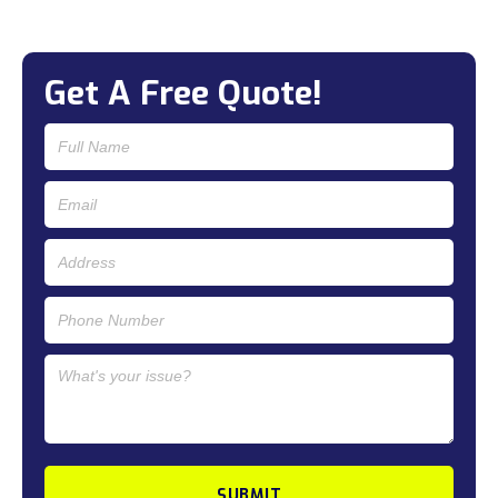
Get A Free Quote!