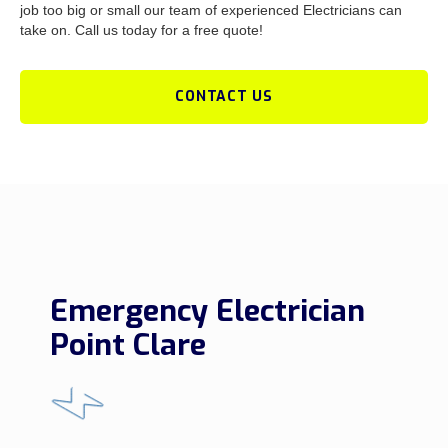
job too big or small our team of experienced Electricians can
take on. Call us today for a free quote!
CONTACT US
Emergency Electrician
Point Clare