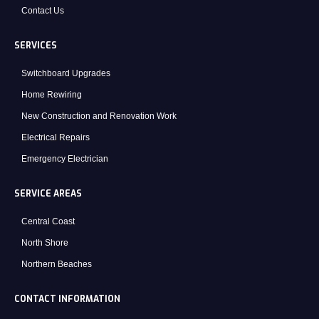
Contact Us
SERVICES
Switchboard Upgrades
Home Rewiring
New Construction and Renovation Work
Electrical Repairs
Emergency Electrician
SERVICE AREAS
Central Coast
North Shore
Northern Beaches
CONTACT INFORMATION