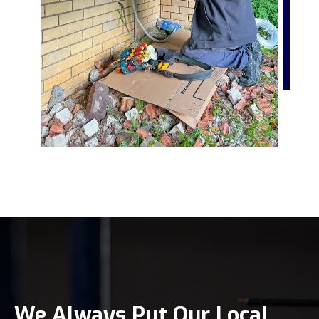
We Always Put Our Local