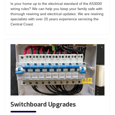
Is your home up to the electrical standard of the AS3000
wiring rules? We can help you keep your family safe with
thorough rewiring and electrical updates. We are rewiring
specialists with over 20 years experience servicing the
Central Coast.
Switchboard Upgrades