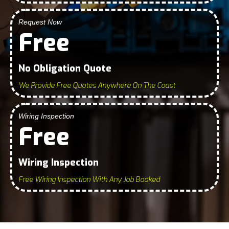
Request Now
Free
No Obligation Quote
We Provide Free Quotes Anywhere On The Coast
Wiring Inspection
Free
Wiring Inspection
Free Wiring Inspection With Any Job Booked