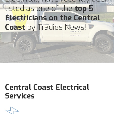
listed as one of the
top 5
Electricians on the Central
Coast
by Tradies News!
Central Coast Electrical
Services