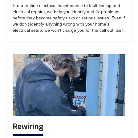
From routine electrical maintenance to fault finding and
electrical repairs, we help you identify and fix problems
before they become safety risks or serious issues. Even if
we don't identify anything wrong with your home's
electrical setup, we won't charge you for the call out itself.
Rewiring