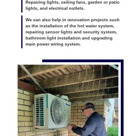
Repairing lights, ceiling fans, garden or patio
lights, and electrical outlets.
We can also help in renovation projects such
as the installation of the hot water system,
repairing sensor lights and security system,
bathroom light installation and upgrading
main power wiring system.