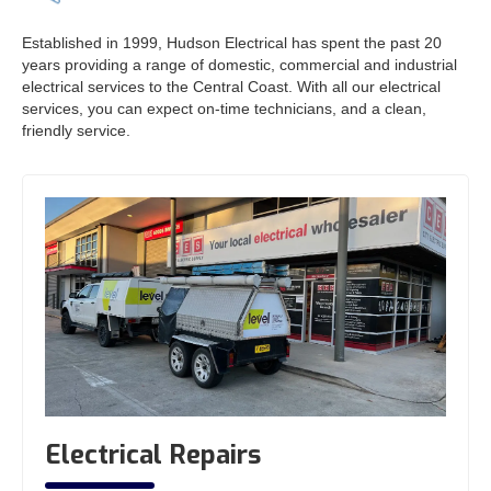
Established in 1999, Hudson Electrical has spent the past 20
years providing a range of domestic, commercial and industrial
electrical services to the Central Coast. With all our electrical
services, you can expect on-time technicians, and a clean,
friendly service.
Electrical Repairs