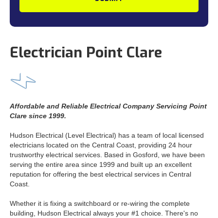
Electrician Point Clare
Affordable and Reliable Electrical Company Servicing Point
Clare since 1999.
Hudson Electrical (Level Electrical) has a team of local licensed
electricians located on the Central Coast, providing 24 hour
trustworthy electrical services. Based in Gosford, we have been
serving the entire area since 1999 and built up an excellent
reputation for offering the best electrical services in Central
Coast.
Whether it is fixing a switchboard or re-wiring the complete
building, Hudson Electrical always your #1 choice. There's no