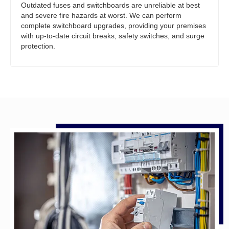
Outdated fuses and switchboards are unreliable at best
and severe fire hazards at worst. We can perform
complete switchboard upgrades, providing your premises
with up-to-date circuit breaks, safety switches, and surge
protection.