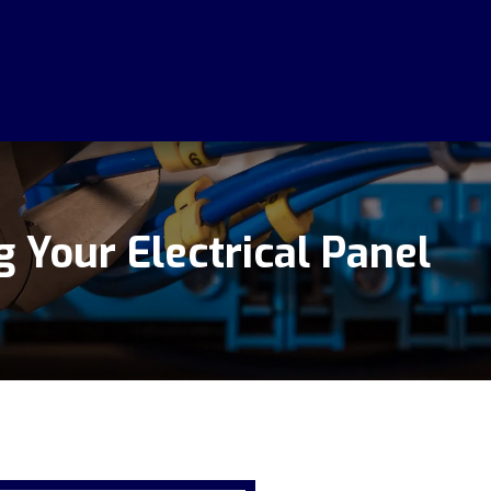
 Your Electrical Panel