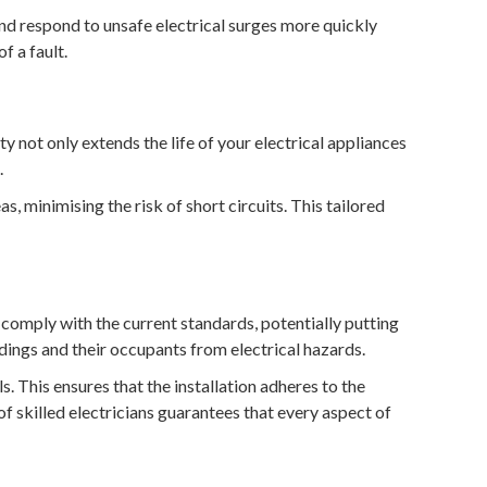
nd respond to unsafe electrical surges more quickly
f a fault.
ty not only extends the life of your electrical appliances
.
, minimising the risk of short circuits. This tailored
 comply with the current standards, potentially putting
dings and their occupants from electrical hazards.
s. This ensures that the installation adheres to the
f skilled electricians guarantees that every aspect of