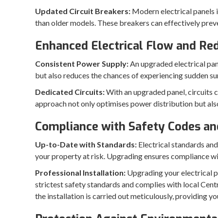
Updated Circuit Breakers:
Modern electrical panels 
than older models. These breakers can effectively preven
Enhanced Electrical Flow and Red
Consistent Power Supply:
An upgraded electrical panel
but also reduces the chances of experiencing sudden sur
Dedicated Circuits:
With an upgraded panel, circuits c
approach not only optimises power distribution but also
Compliance with Safety Codes an
Up-to-Date with Standards:
Electrical standards and
your property at risk. Upgrading ensures compliance wit
Professional Installation:
Upgrading your electrical pa
strictest safety standards and complies with local Cent
the installation is carried out meticulously, providing yo