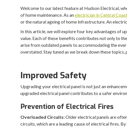
Welcome to our latest feature at Hudson Electrical, whe
of home maintenance. As an
electrician in Central Coas
or the natural ageing of home infrastructure. An electr
In this article, we will explore four key advantages of 
value. Each of these benefits contributes not only to t
arise from outdated panels to accommodating the ever-g
overstated. Stay tuned as we break down these topics, p
Improved Safety
Upgrading your electrical panel is not just an enhanceme
upgraded electrical panel contributes to a safer enviro
Prevention of Electrical Fires
Overloaded Circuits:
Older electrical panels are oft
circuits, which are a leading cause of electrical fires. B