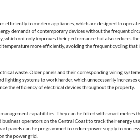
e
wer efficiently to modern appliances, which are designed to operate
ergy demands of contemporary devices without the frequent circui
cy, which not only improves their performance but also reduces the
ed temperature more efficiently, avoiding the frequent cycling that 
ectrical waste. Older panels and their corresponding wiring systems
and lighting systems to work harder, which unnecessarily increase
ce the efficiency of electrical devices throughout the property.
 management capabilities. They can be fitted with smart metres th
usiness operators on the Central Coast to track their energy us
rt panels can be programmed to reduce power supply to non-essen
on the power grid.