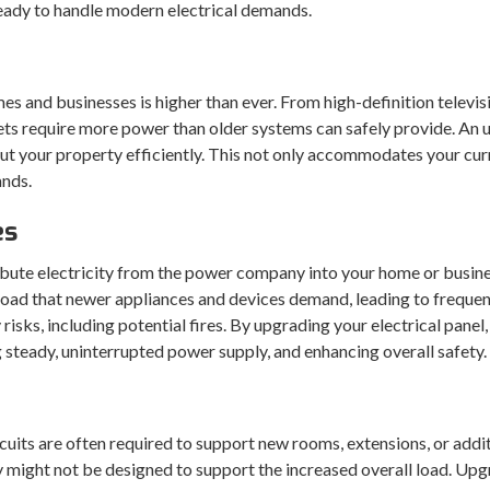
 ready to handle modern electrical demands.
omes and businesses is higher than ever. From high-definition tel
s require more power than older systems can safely provide. An u
out your property efficiently. This not only accommodates your cu
ands.
es
istribute electricity from the power company into your home or busi
 load that newer appliances and devices demand, leading to frequen
 risks, including potential fires. By upgrading your electrical pane
g steady, uninterrupted power supply, and enhancing overall safety.
cuits are often required to support new rooms, extensions, or add
y might not be designed to support the increased overall load. Upgr