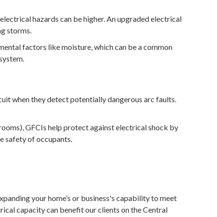
electrical hazards can be higher. An upgraded electrical
ng storms.
nmental factors like moisture, which can be a common
 system.
uit when they detect potentially dangerous arc faults.
rooms), GFCIs help protect against electrical shock by
he safety of occupants.
 expanding your home’s or business's capability to meet
rical capacity can benefit our clients on the Central