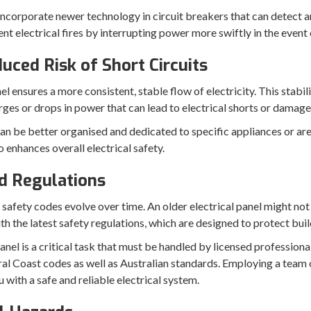
incorporate newer technology in circuit breakers that can detect a
t electrical fires by interrupting power more swiftly in the event o
uced Risk of Short Circuits
 ensures a more consistent, stable flow of electricity. This stabili
ges or drops in power that can lead to electrical shorts or damage
an be better organised and dedicated to specific appliances or areas
 enhances overall electrical safety.
d Regulations
 safety codes evolve over time. An older electrical panel might not
h the latest safety regulations, which are designed to protect buil
nel is a critical task that must be handled by licensed professional
ral Coast codes as well as Australian standards. Employing a team o
u with a safe and reliable electrical system.