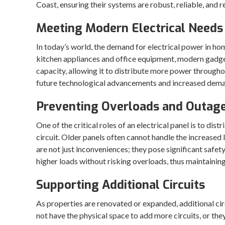
Coast, ensuring their systems are robust, reliable, and
Meeting Modern Electrical Needs
In today’s world, the demand for electrical power in h
kitchen appliances and office equipment, modern gadget
capacity, allowing it to distribute more power through
future technological advancements and increased dem
Preventing Overloads and Outag
One of the critical roles of an electrical panel is to d
circuit. Older panels often cannot handle the increased
are not just inconveniences; they pose significant safety
higher loads without risking overloads, thus maintainin
Supporting Additional Circuits
As properties are renovated or expanded, additional cir
not have the physical space to add more circuits, or the