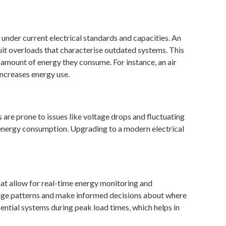
 under current electrical standards and capacities. An
t overloads that characterise outdated systems. This
 amount of energy they consume. For instance, an air
increases energy use.
 are prone to issues like voltage drops and fluctuating
s energy consumption. Upgrading to a modern electrical
at allow for real-time energy monitoring and
age patterns and make informed decisions about where
tial systems during peak load times, which helps in