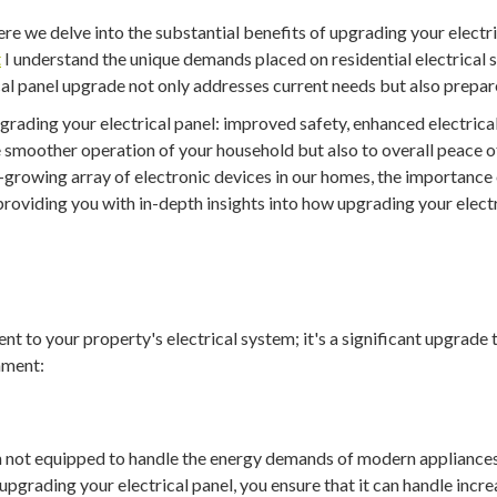
re we delve into the substantial benefits of upgrading your electr
t
I understand the unique demands placed on residential electrical
ical panel upgrade not only addresses current needs but also prepa
upgrading your electrical panel: improved safety, enhanced electrica
he smoother operation of your household but also to overall peace 
rowing array of electronic devices in our homes, the importance o
roviding you with in-depth insights into how upgrading your elect
nt to your property's electrical system; it's a significant upgrade
nment:
en not equipped to handle the energy demands of modern appliance
y upgrading your electrical panel, you ensure that it can handle incr