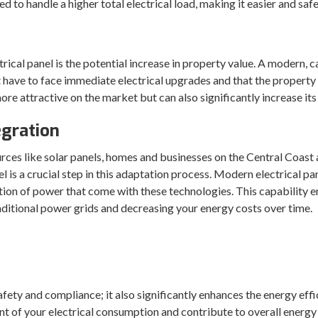
ed to handle a higher total electrical load, making it easier and sa
al panel is the potential increase in property value. A modern, cap
’t have to face immediate electrical upgrades and that the property
 attractive on the market but can also significantly increase its 
gration
rces like solar panels, homes and businesses on the Central Coas
l is a crucial step in this adaptation process. Modern electrical p
ion of power that come with these technologies. This capability ens
aditional power grids and decreasing your energy costs over time.
safety and compliance; it also significantly enhances the energy ef
t of your electrical consumption and contribute to overall energy