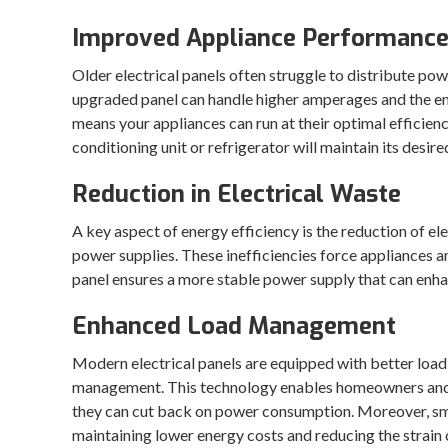
Improved Appliance Performanc
Older electrical panels often struggle to distribute po
upgraded panel can handle higher amperages and the en
means your appliances can run at their optimal efficien
conditioning unit or refrigerator will maintain its desir
Reduction in Electrical Waste
A key aspect of energy efficiency is the reduction of el
power supplies. These inefficiencies force appliances 
panel ensures a more stable power supply that can enhan
Enhanced Load Management
Modern electrical panels are equipped with better load
management. This technology enables homeowners and b
they can cut back on power consumption. Moreover, sma
maintaining lower energy costs and reducing the strain 