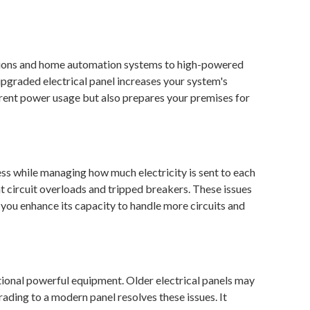
evisions and home automation systems to high-powered
pgraded electrical panel increases your system's
rrent power usage but also prepares your premises for
ness while managing how much electricity is sent to each
t circuit overloads and tripped breakers. These issues
l, you enhance its capacity to handle more circuits and
itional powerful equipment. Older electrical panels may
ading to a modern panel resolves these issues. It