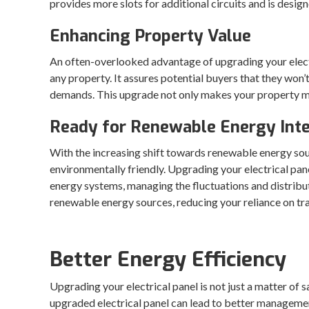
provides more slots for additional circuits and is design
Enhancing Property Value
An often-overlooked advantage of upgrading your electric
any property. It assures potential buyers that they won
demands. This upgrade not only makes your property more
Ready for Renewable Energy Inte
With the increasing shift towards renewable energy sou
environmentally friendly. Upgrading your electrical pane
energy systems, managing the fluctuations and distribut
renewable energy sources, reducing your reliance on tr
Better Energy Efficiency
Upgrading your electrical panel is not just a matter of 
upgraded electrical panel can lead to better managemen