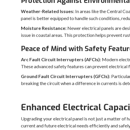
Protection Against Environmenta
Weather-Related Issues:
In areas like the Central Co
panel is better equipped to handle such conditions, red
Moisture Resistance:
Newer electrical panels are des
issue in coastal areas. This protection helps prevent ru
Peace of Mind with Safety Featur
Arc Fault Circuit Interrupters (AFCIs):
Modern electri
These advanced safety features can prevent electrical 
Ground Fault Circuit Interrupters (GFCIs):
Particula
breaking the circuit when a difference in currents is det
Enhanced Electrical Capac
Upgrading your electrical panel is not just a matter of
current and future electrical needs efficiently and safe