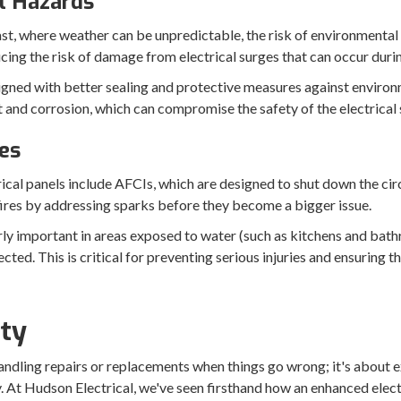
l Hazards
ast, where weather can be unpredictable, the risk of environmental 
ucing the risk of damage from electrical surges that can occur duri
igned with better sealing and protective measures against enviro
st and corrosion, which can compromise the safety of the electrical
es
cal panels include AFCIs, which are designed to shut down the circ
fires by addressing sparks before they become a bigger issue.
rly important in areas exposed to water (such as kitchens and bath
ected. This is critical for preventing serious injuries and ensuring t
ity
 handling repairs or replacements when things go wrong; it's about
ly. At Hudson Electrical, we've seen firsthand how an enhanced elect