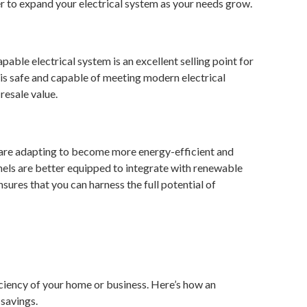
fer to expand your electrical system as your needs grow.
able electrical system is an excellent selling point for
 is safe and capable of meeting modern electrical
resale value.
t are adapting to become more energy-efficient and
anels are better equipped to integrate with renewable
ures that you can harness the full potential of
ficiency of your home or business. Here’s how an
 savings.