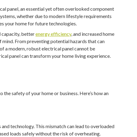
ical panel, an essential yet often overlooked component
 systems, whether due to modern lifestyle requirements
res your home for future technologies.
l capacity, better
energy efficiency
, and increased home
of mind. From preventing potential hazards that can
f a modern, robust electrical panel cannot be
rical panel can transform your home living experience.
 to the safety of your home or business. Here’s how an
s and technology. This mismatch can lead to overloaded
eased loads safely without the risk of overheating.