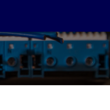
SERVICES