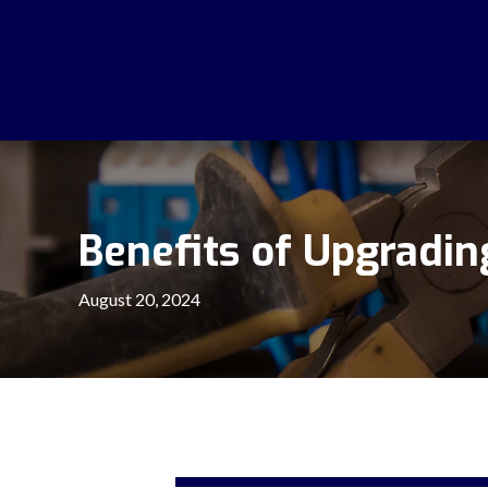
Benefits of Upgrading
August 20, 2024